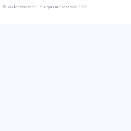
© Law for Palestine – all rights are reserved 2025