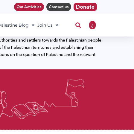
Donate
Our Activities
Contact us
ع
 Palestine Blog
Join Us
horities and settlers towards the Palestinian people.
f the Palestinian territories and establishing their
utions on the question of Palestine and the relevant