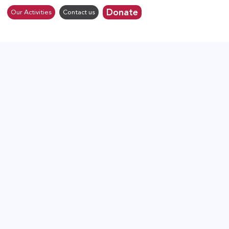
Donate
Our Activities
Contact us