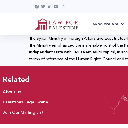
Who We Are
The Syrian Ministry of Foreign Affairs and Expatriate
The Ministry emphasized the inalienable right of the Pal
independent state with Jerusalem as its capital, in acc
terms of reference of the Human Rights Council and the
Related
About us
Palestine’s Legal Scene
Join Our Mailing List