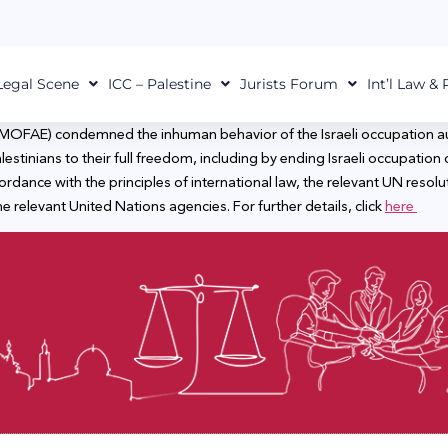
Legal Scene
ICC – Palestine
Jurists Forum
Int’l Law &
s (MOFAE) condemned the inhuman behavior of the Israeli occupation aut
estinians to their full freedom, including by ending Israeli occupation o
ordance with the principles of international law, the relevant UN resol
 relevant United Nations agencies. For further details, click
here