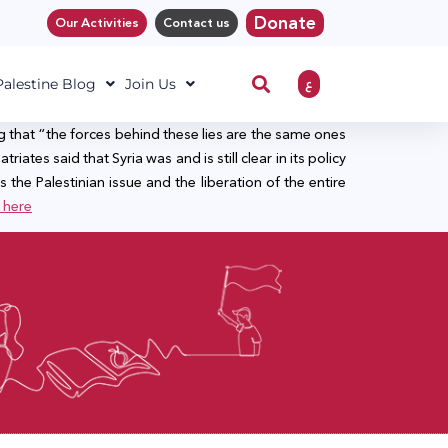
Donate
Our Activities
Contact us
ع
 Palestine Blog
Join Us
g that “the forces behind these lies are the same ones
riates said that Syria was and is still clear in its policy
 the Palestinian issue and the liberation of the entire
here