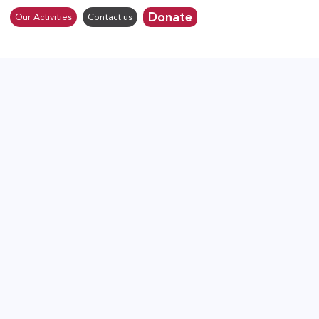
Donate
Our Activities
Contact us