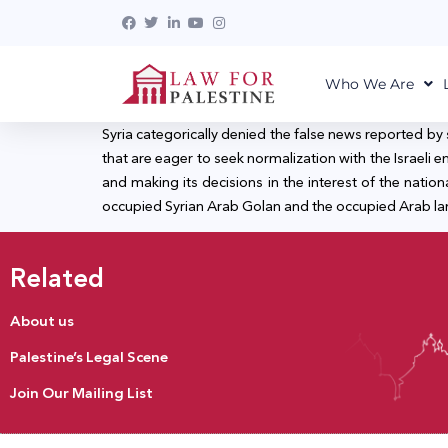
Who We Are
Syria categorically denied the false news reported by
that are eager to seek normalization with the Israeli enti
and making its decisions in the interest of the nation
occupied Syrian Arab Golan and the occupied Arab land
Related
About us
Palestine’s Legal Scene
Join Our Mailing List