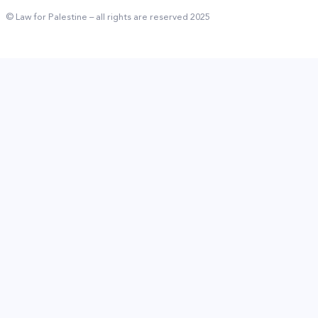
© Law for Palestine – all rights are reserved 2025