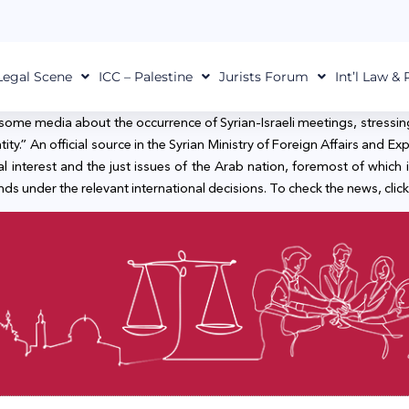
Legal Scene
ICC – Palestine
Jurists Forum
Int’l Law &
 some media about the occurrence of Syrian-Israeli meetings, stressin
ty.” An official source in the Syrian Ministry of Foreign Affairs and Expat
al interest and the just issues of the Arab nation, foremost of which is
s under the relevant international decisions. To check the news, click