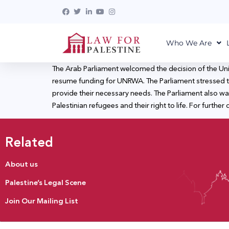
Who We Are
The Arab Parliament welcomed the decision of the Un
resume funding for UNRWA. The Parliament stressed th
provide their necessary needs. The Parliament also wa
Palestinian refugees and their right to life. For further d
Related
About us
Palestine’s Legal Scene
Join Our Mailing List