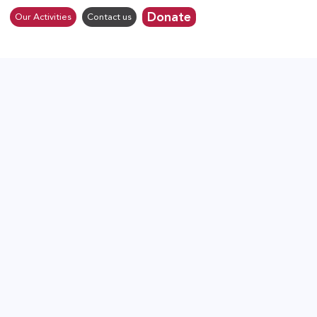
Donate
Our Activities
Contact us