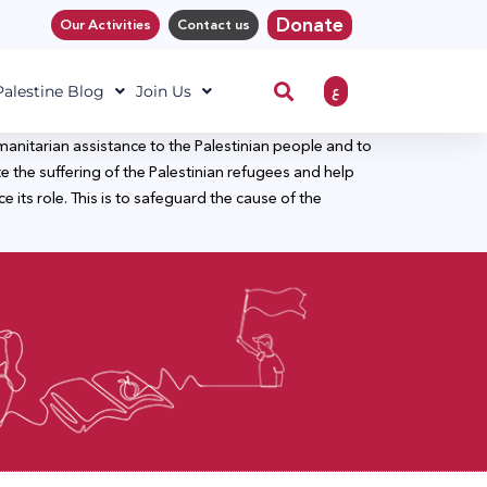
Donate
Our Activities
Contact us
ع
 Palestine Blog
Join Us
nitarian assistance to the Palestinian people and to
the suffering of the Palestinian refugees and help
ts role. This is to safeguard the cause of the