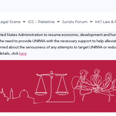
Legal Scene
ICC – Palestine
Jurists Forum
Int’l Law &
ited States Administration to resume economic, development and huma
e need to provide UNRWA with the necessary support to help alleviate 
rned about the seriousness of any attempts to target UNRWA or reduce i
etails, click
here