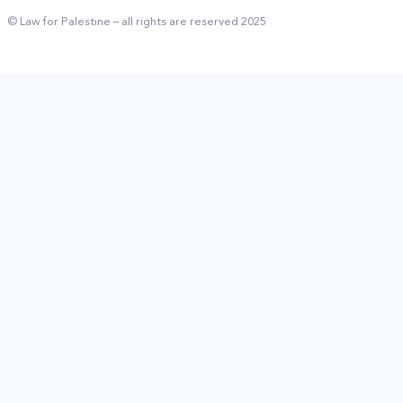
© Law for Palestine – all rights are reserved 2025