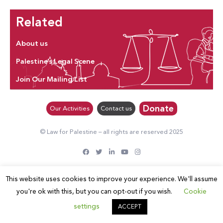
Related
About us
Palestine’s Legal Scene
Join Our Mailing List
Donate
Our Activities
Contact us
© Law for Palestine – all rights are reserved 2025
This website uses cookies to improve your experience. We'll assume
you're ok with this, but you can opt-out if you wish.
Cookie
settings
ACCEPT