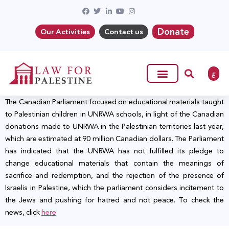
Donate
Our Activities
Contact us
ع
The Canadian Parliament focused on educational materials taught
to Palestinian children in UNRWA schools, in light of the Canadian
donations made to UNRWA in the Palestinian territories last year,
which are estimated at 90 million Canadian dollars. The Parliament
has indicated that the UNRWA has not fulfilled its pledge to
change educational materials that contain the meanings of
sacrifice and redemption, and the rejection of the presence of
Israelis in Palestine, which the parliament considers incitement to
the Jews and pushing for hatred and not peace. To check the
news, click
here