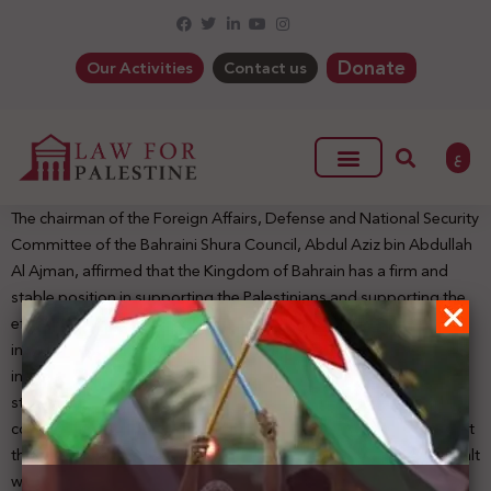
Donate
Our Activities
Contact us
ع
The chairman of the Foreign Affairs, Defense and National Security
Committee of the Bahraini Shura Council, Abdul Aziz bin Abdullah
Al Ajman, affirmed that the Kingdom of Bahrain has a firm and
stable position in supporting the Palestinians and supporting the
efforts aimed at gaining their legitimate rights to establish their
independent state with East Jerusalem as its capital following
international legitimacy resolutions and the Arab peace initiative,
stressing that it is a position that stems from the Kingdom’s
commitment to its Arab and Islamic affiliation. He pointed out that
the visit of the U.S Secretary of State Mike Pompeo to Bahrain dealt
with the king’s affirmation of the official and popular Bahraini