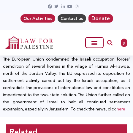
Donate
Our Activities
Contact us
ع
The European Union condemned the Israeli occupation forces’
demolition of several homes in the village of Humsa Al-Fawqa,
north of the Jordan Valley. The EU expressed its opposition to
settlement activity carried out by the Israeli occupation, as it
contradicts the provisions of international law and constitutes an
impediment to the two-state solution. The Union further called on
the government of Israel to halt all continued settlement
expansion, especially in Jerusalem. To check the news, click
here
Related