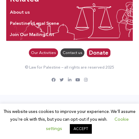
About us
Palestine’s Legal Scene
Join Our Mailing List
Donate
Our Activities
Contact us
© Law for Palestine – all rights are reserved 2025
This website uses cookies to improve your experience. We'll assume
you're ok with this, but you can opt-out if you wish.
Cookie
settings
ACCEPT