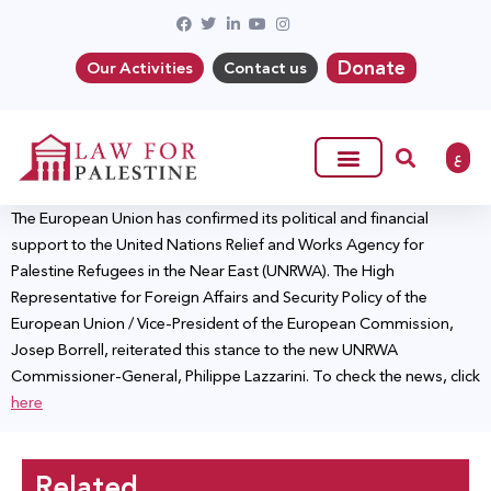
Donate
Our Activities
Contact us
ع
The European Union has confirmed its political and financial
support to the United Nations Relief and Works Agency for
Palestine Refugees in the Near East (UNRWA). The High
Representative for Foreign Affairs and Security Policy of the
European Union / Vice-President of the European Commission,
Josep Borrell, reiterated this stance to the new UNRWA
Commissioner-General, Philippe Lazzarini. To check the news, click
here
Related