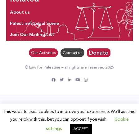
About us
Palestine’s Legal Scene
Join Our Mailing List
Donate
Our Activities
Contact us
© Law for Palestine – all rights are reserved 2025
This website uses cookies to improve your experience. We'll assume
you're ok with this, but you can opt-out if you wish.
Cookie
settings
ACCEPT