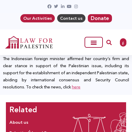
Donate
Our Activities
Contact us
ع
The Indonesian foreign minister affirmed her country’s firm and
clear stance in support of the Palestinian issue, including its
support for the establishment of an independent Palestinian state,
abiding by international consensus and Security Council
resolutions. To check the news, click
here
Related
About us