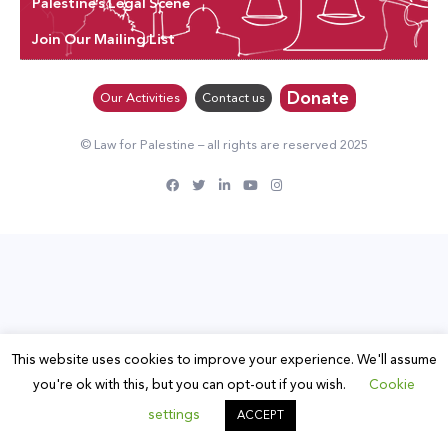
Palestine’s Legal Scene
Join Our Mailing List
Donate
Our Activities
Contact us
© Law for Palestine – all rights are reserved 2025
This website uses cookies to improve your experience. We'll assume
you're ok with this, but you can opt-out if you wish.
Cookie
settings
ACCEPT