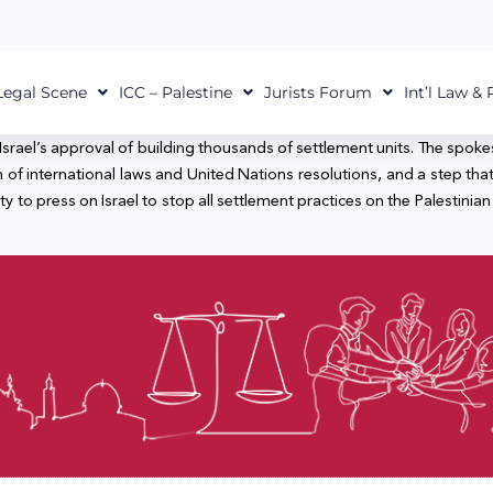
Legal Scene
ICC – Palestine
Jurists Forum
Int’l Law &
srael’s approval of building thousands of settlement units. The spokes
ation of international laws and United Nations resolutions, and a ste
y to press on Israel to stop all settlement practices on the Palestinia