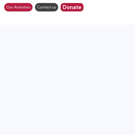
Donate
Our Activities
Contact us