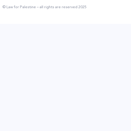
© Law for Palestine – all rights are reserved 2025