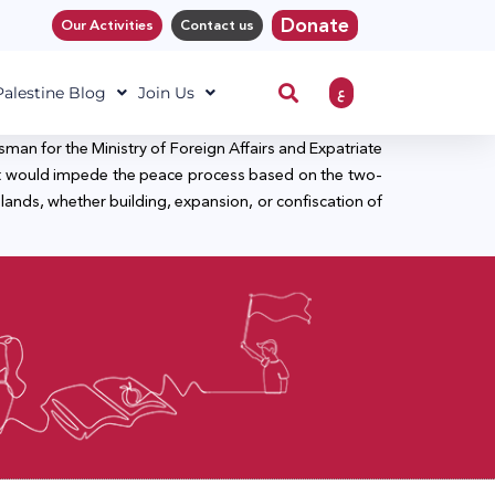
Donate
Our Activities
Contact us
ع
 Palestine Blog
Join Us
man for the Ministry of Foreign Affairs and Expatriate
p that would impede the peace process based on the two-
n lands, whether building, expansion, or confiscation of