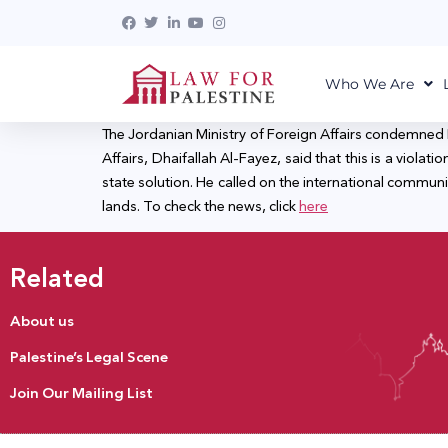
Who We Are
The Jordanian Ministry of Foreign Affairs condemned I
Affairs, Dhaifallah Al-Fayez, said that this is a viol
state solution. He called on the international communit
lands. To check the news, click
here
Related
About us
Palestine’s Legal Scene
Join Our Mailing List