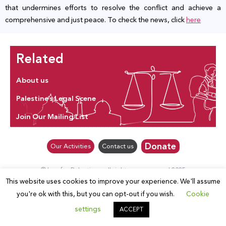
that undermines efforts to resolve the conflict and achieve a
comprehensive and just peace. To check the news, click
here
Related
About us
Palestine’s Legal Scene
Join Our Mailing List
Donate
Our Activities
Contact us
© Law for Palestine – all rights are reserved 2025
This website uses cookies to improve your experience. We'll assume
you're ok with this, but you can opt-out if you wish.
Cookie
settings
ACCEPT