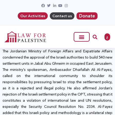
Donate
Our Activities
Contact us
ع
The Jordanian Ministry of Foreign Affairs and Expatriate Affairs
condemned the approval of the Israeli authorities to build 540 new
settlement units in Jabal Abu Ghneim in occupied East Jerusalem.
The ministry’s spokesman, Ambassador Dhaifallah Ali Al-Fayez,
called on the international community to shoulder its
responsibilities by pressuring Israel to stop the settlement policy,
as it is a rejected and illegal policy. He also affirmed Jordan’s
rejection of the Israeli settlement policy in the OPT, stressing that it
constitutes a violation of international law and UN resolutions,
especially the Security Council Resolution No. 2334. Al-Fayez
added that this Israeli policy and methodology is a unilateral step