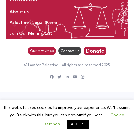
About us
Palestine’s Legal Scene
Join Our Mailing List
Donate
Our Activities
Contact us
© Law for Palestine – all rights are reserved 2025
This website uses cookies to improve your experience. We'll assume
you're ok with this, but you can opt-out if you wish.
Cookie
settings
ACCEPT