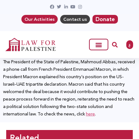
Donate
Our Activities
Contact us
ع
The President of the State of Palestine, Mahmoud Abbas, received
a phone call from French President Emmanuel Macron, in which
President Macron explained his country’s position on the US-
Israeli-UAE tripartite declaration. Macron said that his country
welcomed the deal because it would contribute to pushing the
peace process forward in the region, reiterating the need to reach
a political solution following the two-state solution and
international law. To check the news, click
here
.
Related