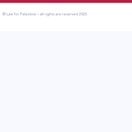
© Law for Palestine – all rights are reserved 2025