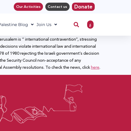
Donate
Our Activities
Contact us
ع
 Palestine Blog
Join Us
rusalem is “ international contravention”, stressing
decisions violate international law and international
78 of 1980 rejecting the Israeli government’s decision
the Security Council non-acceptance of any
l Assembly resolutions. To check the news, click
here
.