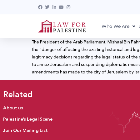
Who We Are
The President of the Arab Parliament, Mishaal Bin Fah
the “danger of affecting the existing historical and le
legitimacy decisions regarding the legal status of the
to annex Jerusalem and suspending diplomatic mission
amendments has made to the city of Jerusalem by Israe
Related
About us
Palestine’s Legal Scene
Join Our Mailing List