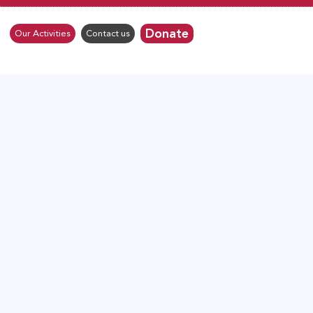
Donate
Our Activities
Contact us