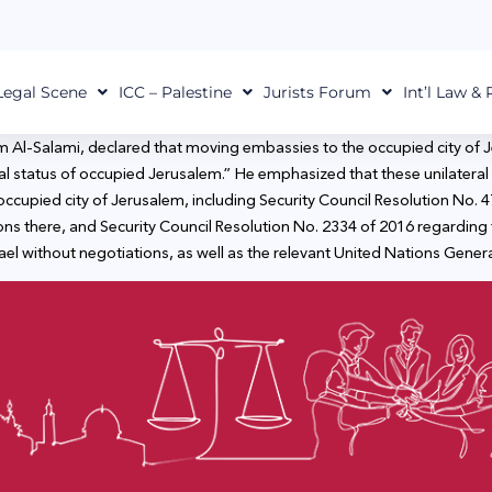
Legal Scene
ICC – Palestine
Jurists Forum
Int’l Law &
m Al-Salami, declared that moving embassies to the occupied city of Je
gal status of occupied Jerusalem.” He emphasized that these unilateral 
 occupied city of Jerusalem, including Security Council Resolution No. 4
s there, and Security Council Resolution No. 2334 of 2016 regarding 
l without negotiations, as well as the relevant United Nations Genera