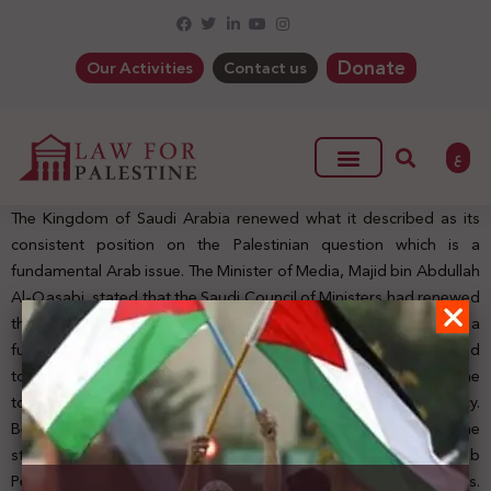
Donate
Our Activities
Contact us
ع
The Kingdom of Saudi Arabia renewed what it described as its
consistent position on the Palestinian question which is a
fundamental Arab issue. The Minister of Media, Majid bin Abdullah
Al-Qasabi, stated that the Saudi Council of Ministers had renewed
the Kingdom’s position towards the Palestinian question as a
fundamental Arab issue during its last session. It had not hesitated
to defend it since the era of King Abdulaziz, and it remains at the
top of the issues that the KSA supports in its foreign policy.
Besides, The KSA emphasized its commitment to support the
strategic choice for peace, and its adherence to the 2002 Arab
Peace Initiative, under international resolutions and laws.