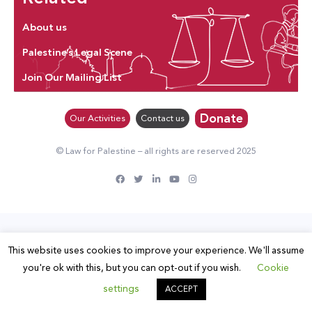
About us
Palestine’s Legal Scene
Join Our Mailing List
Donate
Our Activities
Contact us
© Law for Palestine – all rights are reserved 2025
This website uses cookies to improve your experience. We'll assume
you're ok with this, but you can opt-out if you wish.
Cookie
settings
ACCEPT