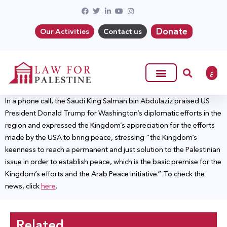
Donate
Our Activities
Contact us
ع
In a phone call, the Saudi King Salman bin Abdulaziz praised US
President Donald Trump for Washington’s diplomatic efforts in the
region and expressed the Kingdom’s appreciation for the efforts
made by the USA to bring peace, stressing “the Kingdom’s
keenness to reach a permanent and just solution to the Palestinian
issue in order to establish peace, which is the basic premise for the
Kingdom’s efforts and the Arab Peace Initiative.” To check the
news, click
here
.
Related