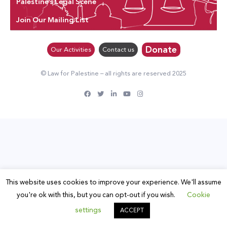
Palestine’s Legal Scene
Join Our Mailing List
Donate
Our Activities
Contact us
© Law for Palestine – all rights are reserved 2025
This website uses cookies to improve your experience. We'll assume
you're ok with this, but you can opt-out if you wish.
Cookie
settings
ACCEPT