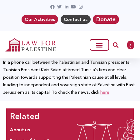
Donate
Our Activities
Contact us
ع
In a phone call between the Palestinian and Tunisian presidents,
Tunisian President Kais Saied affirmed Tunisia’s firm and clear
position towards supporting the Palestinian cause at all levels,
leading to independent and sovereign state of Palestine with East
Jerusalem as its capital. To check the news, click
here
Related
About us