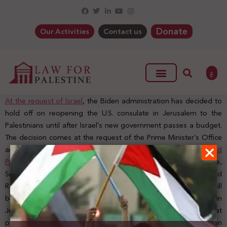
Donate
Our Activities
Contact us
ع
At the request of Israel
, the Biden administration has decided to
hold off on reopening the U.S. consulate in Jerusalem to the
Palestinians until after Israel’s new government passes a budget.
The decision comes at the request of the Prime Minister’s Office
and the Israeli Foreign Ministry.
US Department Spokesman, Ned
Price said
: “When it comes to the reopening of the US consulate,
Secretary Blinken was clear on this when he visited Jerusalem and
Ramallah, earlier this year. He noted then that the United States will
be moving forward with the process to reopen our consulate in
Jerusalem and will do so as part of our effort to re-establish that
partnership with the Palestinian people and the Palestinian