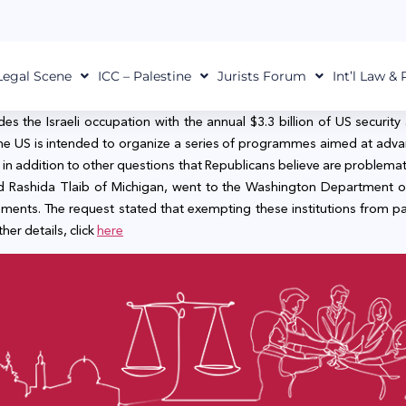
Legal Scene
ICC – Palestine
Jurists Forum
Int’l Law &
the Israeli occupation with the annual $3.3 billion of US security a
the US is intended to organize a series of programmes aimed at advan
 in addition to other questions that Republicans believe are problemati
 Rashida Tlaib of Michigan, went to the Washington Department of 
ements. The request stated that exempting these institutions from p
her details, click
here