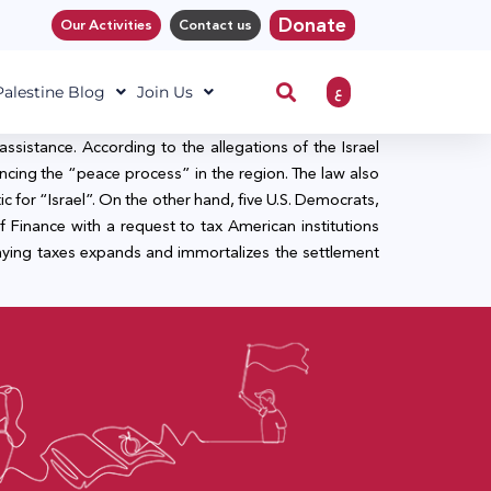
Donate
Our Activities
Contact us
ع
 Palestine Blog
Join Us
ssistance. According to the allegations of the Israel
cing the “peace process” in the region. The law also
c for “Israel”. On the other hand, five U.S. Democrats,
Finance with a request to tax American institutions
aying taxes expands and immortalizes the settlement