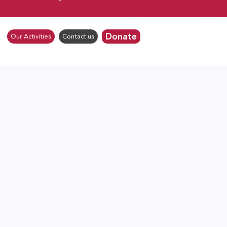
Donate
Our Activities
Contact us