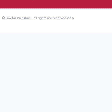
© Law for Palestine – all rights are reserved 2025