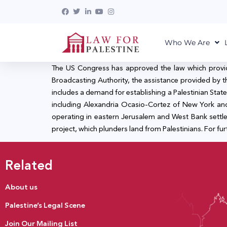
Who We Are
The US Congress has approved the law which provides 
Broadcasting Authority, the assistance provided by 
includes a demand for establishing a Palestinian State
including Alexandria Ocasio-Cortez of New York and
operating in eastern Jerusalem and West Bank settl
project, which plunders land from Palestinians. For furt
Related
About us
Palestine’s Legal Scene
Join Our Mailing List