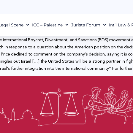
Legal Scene
ICC – Palestine
Jurists Forum
Int’l Law &
he international Boycott, Divestment, and Sanctions (BDS) movement 
ch in response to a question about the American position on the dec
ie.” Price declined to comment on the company’s decision, saying it is
gles out Israel […] the United States will be a strong partner in fig
srael’s further integration into the international community.” For further 