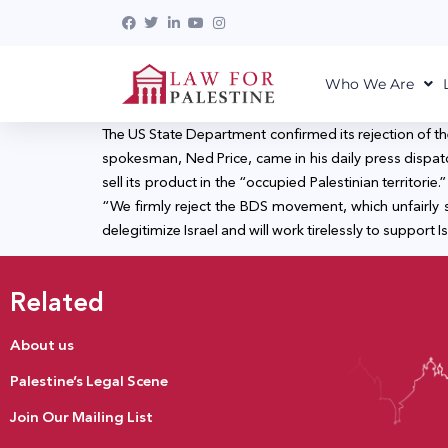
Who We Are
The US State Department confirmed its rejection of t
spokesman, Ned Price, came in his daily press dispat
sell its product in the “occupied Palestinian territor
“We firmly reject the BDS movement, which unfairly sin
delegitimize Israel and will work tirelessly to support I
Related
About us
Palestine’s Legal Scene
Join Our Mailing List