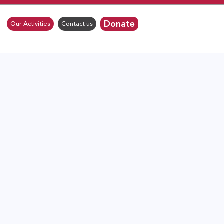
Donate
Our Activities
Contact us