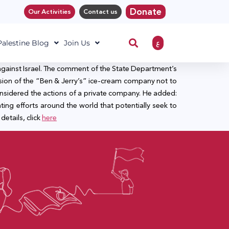
Donate
Our Activities
Contact us
ع
 Palestine Blog
Join Us
against Israel. The comment of the State Department’s
ision of the “Ben & Jerry’s” ice-cream company not to
 considered the actions of a private company. He added:
hting efforts around the world that potentially seek to
details, click
here