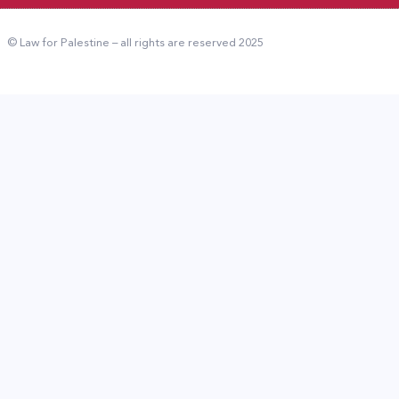
© Law for Palestine – all rights are reserved 2025