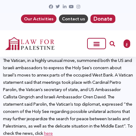
Donate
Our Activities
Contact us
ع
The Vatican, in a highly unusual move, summoned both the US and
Israeli ambassadors to express the Holy See’s concern about
Israel’s moves to annex parts of the occupied West Bank. A Vatican
statement said that meetings took place with Cardinal Pietro
Parolin, the Vatican’s secretary of state, and US Ambassador
Callista Gingrich and Israeli Ambassador Oren David. The
statement said Parolin, the Vatican’s top diplomat, expressed “the
concern of the Holy See regarding possible unilateral actions that
may further jeopardize the search for peace between Israelis and
Palestinians, as well as the delicate situation in the Middle East”. To
check the news, click
here