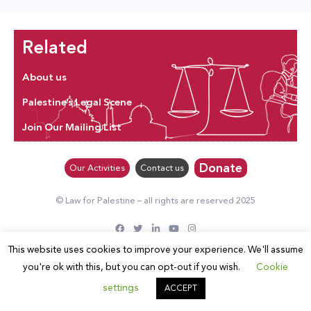
Related
About us
Palestine’s Legal Scene
Join Our Mailing List
Donate
Our Activities
Contact us
© Law for Palestine – all rights are reserved 2025
This website uses cookies to improve your experience. We'll assume
you're ok with this, but you can opt-out if you wish.
Cookie
settings
ACCEPT