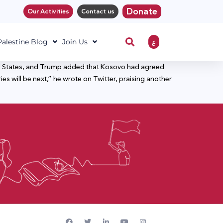
Donate
Our Activities
Contact us
ع
 Palestine Blog
Join Us
ed States, and Trump added that Kosovo had agreed
s will be next,” he wrote on Twitter, praising another