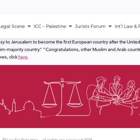
Legal Scene
ICC – Palestine
Jurists Forum
Int’l Law &
y to Jerusalem to become the first European country after the Unit
im-majority country.” “Congratulations, other Muslim and Arab countrie
ews, click
here
.
© Law for Palestine – all rights are reserved 2025