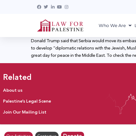
Who We Are
Donald Trump said that Serbia would move its embass
to develop “diplomatic relations with the Jewish, Musl
great day for peace in the Middle East. To check the n
Related
About us
Palestine’s Legal Scene
Join Our Mailing List
Donate
Our Activities
Contact us