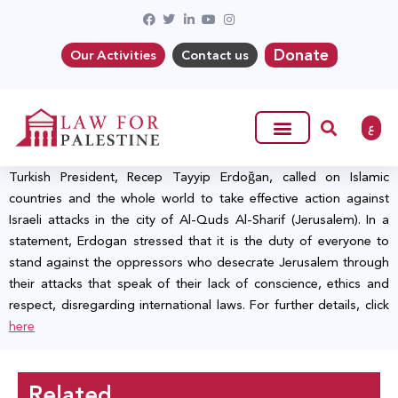
Donate
Our Activities
Contact us
ع
Turkish President, Recep Tayyip Erdoğan, called on Islamic
countries and the whole world to take effective action against
Israeli attacks in the city of Al-Quds Al-Sharif (Jerusalem). In a
statement, Erdogan stressed that it is the duty of everyone to
stand against the oppressors who desecrate Jerusalem through
their attacks that speak of their lack of conscience, ethics and
respect, disregarding international laws. For further details, click
here
Related