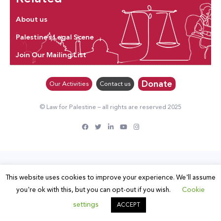
About us
Palestine’s Legal Scene
Join Our Mailing List
Donate
Our Activities
Contact us
© Law for Palestine – all rights are reserved 2025
This website uses cookies to improve your experience. We'll assume
you're ok with this, but you can opt-out if you wish.
Cookie
settings
ACCEPT