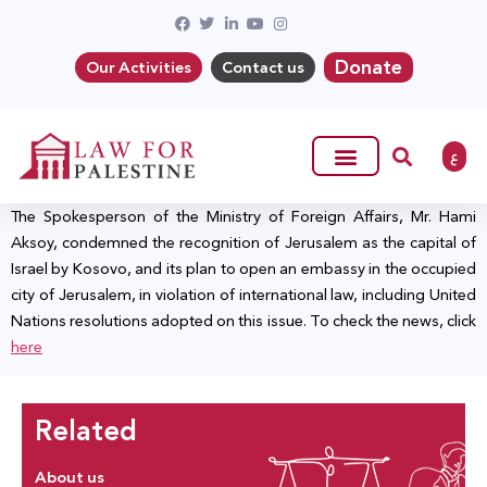
Donate
Our Activities
Contact us
ع
The Spokesperson of the Ministry of Foreign Affairs, Mr. Hami
Aksoy, condemned the recognition of Jerusalem as the capital of
Israel by Kosovo, and its plan to open an embassy in the occupied
city of Jerusalem, in violation of international law, including United
Nations resolutions adopted on this issue. To check the news, click
here
Related
About us