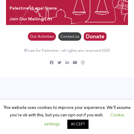
Palestine’s Legal Scene
Join Our Mailing List
Donate
Our Activities
Contact us
© Law for Palestine – all rights are reserved 2025
This website uses cookies to improve your experience. We'll assume
you're ok with this, but you can opt-out if you wish.
Cookie
settings
ACCEPT