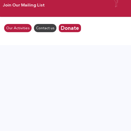
Join Our Mailing List
Donate
Our Activities
Contact us