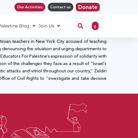
Donate
Our Activities
Contact us
ع
 Palestine Blog
Join Us
stinian teachers in New York City accused of teaching
City denouncing the situation and urging departments to
 Educators For Palestine’s expression of solidarity with
ion of the challenges they face as a result of “Israel’s
itic attacks and vitriol throughout our country,” Zeldin
ce of Civil Rights to “investigate and take decisive