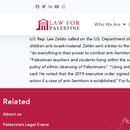
Who We Are
U.S. Rep. Lee Zeldin called on the U.S. Department o
children anti-Israeli material. Zeldin sent a letter t
“do everything in their power to combat anti-Semitism a
“Palestinian teachers and students living within the oc
policy of ethnic cleansing of Palestinians.” “Using ant
said. He noted that the 2019 executive order signed
action if a case of anti-Semitism is established.” For fu
Related
About us
Palestine’s Legal Scene