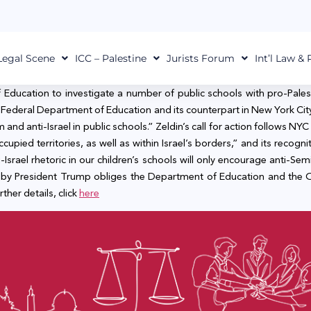
Legal Scene
ICC – Palestine
Jurists Forum
Int’l Law &
f Education to investigate a number of public schools with pro-Pale
o the Federal Department of Education and its counterpart in New York 
nd anti-Israel in public schools.” Zeldin’s call for action follows NYC
cupied territories, as well as within Israel’s borders,” and its recognit
i-Israel rhetoric in our children’s schools will only encourage anti-Sem
 by President Trump obliges the Department of Education and the Offi
rther details, click
here