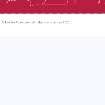
© Law for Palestine – all rights are reserved 2025