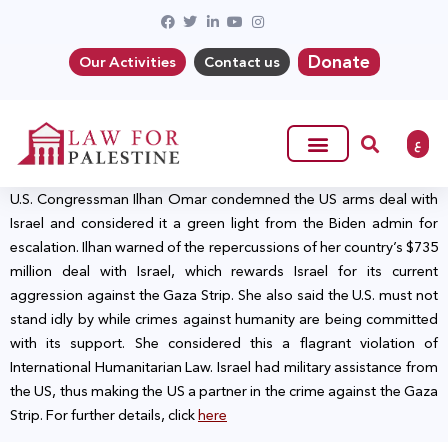
Donate
Our Activities
Contact us
ع
U.S. Congressman Ilhan Omar condemned the US arms deal with
Israel and considered it a green light from the Biden admin for
escalation. Ilhan warned of the repercussions of her country’s $735
million deal with Israel, which rewards Israel for its current
aggression against the Gaza Strip. She also said the U.S. must not
stand idly by while crimes against humanity are being committed
with its support. She considered this a flagrant violation of
International Humanitarian Law. Israel had military assistance from
the US, thus making the US a partner in the crime against the Gaza
Strip. For further details, click
here