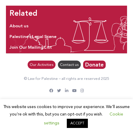
Related
About us
Palestine’s Legal Scene
Join Our Mailing List
Donate
Our Activities
Contact us
© Law for Palestine – all rights are reserved 2025
This website uses cookies to improve your experience. We'll assume
you're ok with this, but you can opt-out if you wish.
Cookie
settings
ACCEPT