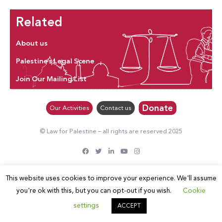
Related
About us
Palestine’s Legal Scene
Join Our Mailing List
Donate
Our Activities
Contact us
© Law for Palestine – all rights are reserved 2025
This website uses cookies to improve your experience. We'll assume
you're ok with this, but you can opt-out if you wish.
Cookie
settings
ACCEPT