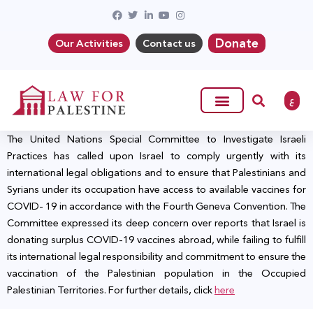
Donate
Our Activities
Contact us
ع
The United Nations Special Committee to Investigate Israeli
Practices has called upon Israel to comply urgently with its
international legal obligations and to ensure that Palestinians and
Syrians under its occupation have access to available vaccines for
COVID- 19 in accordance with the Fourth Geneva Convention. The
Committee expressed its deep concern over reports that Israel is
donating surplus COVID-19 vaccines abroad, while failing to fulfill
its international legal responsibility and commitment to ensure the
vaccination of the Palestinian population in the Occupied
Palestinian Territories. For further details, click
here