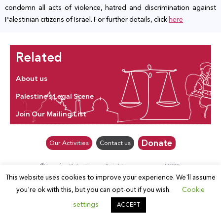
condemn all acts of violence, hatred and discrimination against
Palestinian citizens of Israel. For further details, click
here
Related
About us
Palestine’s Legal Scene
Join Our Mailing List
Donate
Our Activities
Contact us
© Law for Palestine – all rights are reserved 2025
This website uses cookies to improve your experience. We'll assume
you're ok with this, but you can opt-out if you wish.
Cookie
settings
ACCEPT