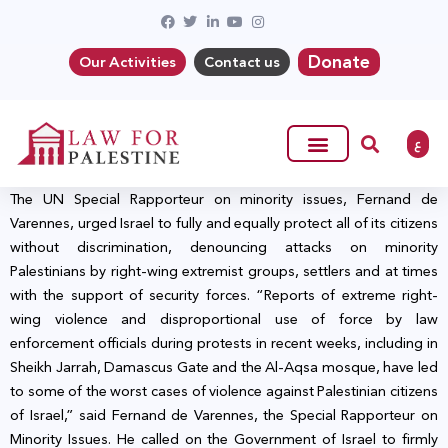
Donate
Our Activities
Contact us
ع
The UN Special Rapporteur on minority issues, Fernand de
Varennes, urged Israel to fully and equally protect all of its citizens
without discrimination, denouncing attacks on minority
Palestinians by right-wing extremist groups, settlers and at times
with the support of security forces. “Reports of extreme right-
wing violence and disproportional use of force by law
enforcement officials during protests in recent weeks, including in
Sheikh Jarrah, Damascus Gate and the Al-Aqsa mosque, have led
to some of the worst cases of violence against Palestinian citizens
of Israel,” said Fernand de Varennes, the Special Rapporteur on
Minority Issues. He called on the Government of Israel to firmly