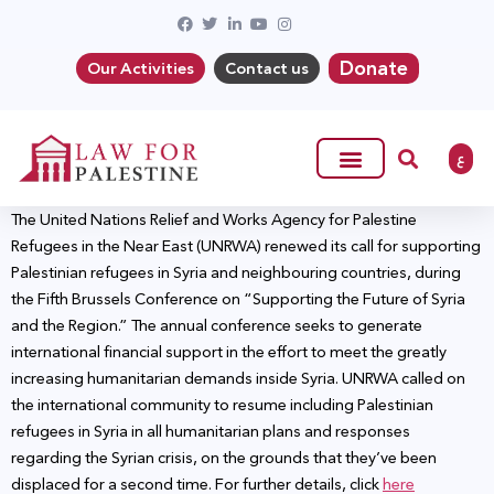
Donate
Our Activities
Contact us
ع
The United Nations Relief and Works Agency for Palestine
Refugees in the Near East (UNRWA) renewed its call for supporting
Palestinian refugees in Syria and neighbouring countries, during
the Fifth Brussels Conference on “Supporting the Future of Syria
and the Region.” The annual conference seeks to generate
international financial support in the effort to meet the greatly
increasing humanitarian demands inside Syria. UNRWA called on
the international community to resume including Palestinian
refugees in Syria in all humanitarian plans and responses
regarding the Syrian crisis, on the grounds that they’ve been
displaced for a second time. For further details, click
here