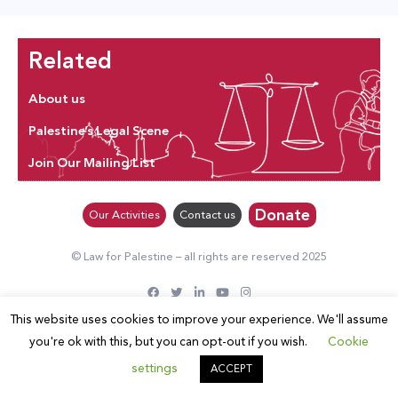
Related
About us
Palestine’s Legal Scene
Join Our Mailing List
Donate
Our Activities
Contact us
© Law for Palestine – all rights are reserved 2025
This website uses cookies to improve your experience. We'll assume
you're ok with this, but you can opt-out if you wish.
Cookie
settings
ACCEPT