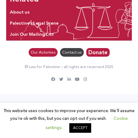
About us
Palestine’s Legal Scene
Join Our Mailing List
Donate
Our Activities
Contact us
© Law for Palestine – all rights are reserved 2025
This website uses cookies to improve your experience. We'll assume
you're ok with this, but you can opt-out if you wish.
Cookie
settings
ACCEPT