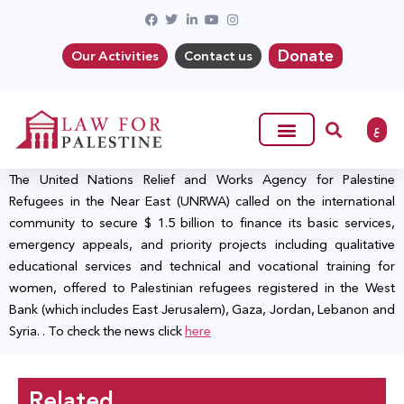
Donate
Our Activities
Contact us
ع
The United Nations Relief and Works Agency for Palestine
Refugees in the Near East (UNRWA) called on the international
community to secure $ 1.5 billion to finance its basic services,
emergency appeals, and priority projects including qualitative
educational services and technical and vocational training for
women, offered to Palestinian refugees registered in the West
Bank (which includes East Jerusalem), Gaza, Jordan, Lebanon and
Syria. . To check the news click
here
Related