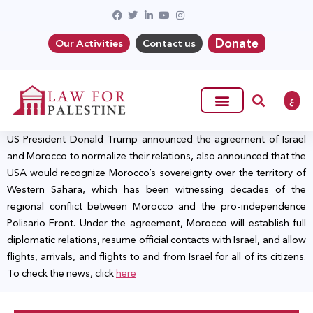
Donate
Our Activities
Contact us
ع
US President Donald Trump announced the agreement of Israel
and Morocco to normalize their relations, also announced that the
USA would recognize Morocco’s sovereignty over the territory of
Western Sahara, which has been witnessing decades of the
regional conflict between Morocco and the pro-independence
Polisario Front. Under the agreement, Morocco will establish full
diplomatic relations, resume official contacts with Israel, and allow
flights, arrivals, and flights to and from Israel for all of its citizens.
To check the news, click
here