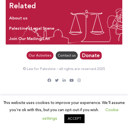
Related
About us
Palestine’s Legal Scene
Join Our Mailing List
Donate
Our Activities
Contact us
© Law for Palestine – all rights are reserved 2025
This website uses cookies to improve your experience. We'll assume
you're ok with this, but you can opt-out if you wish.
Cookie
settings
ACCEPT