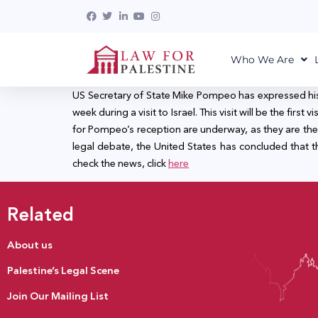
Who We Are
US Secretary of State Mike Pompeo has expressed his in
week during a visit to Israel. This visit will be the fir
for Pompeo’s reception are underway, as they are the f
legal debate, the United States has concluded that the
check the news, click
here
Related
About us
Palestine’s Legal Scene
Join Our Mailing List