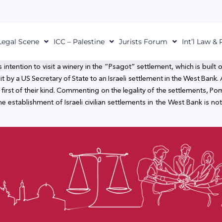
Legal Scene
ICC – Palestine
Jurists Forum
Int’l Law &
tention to visit a winery in the “Psagot” settlement, which is built 
st visit by a US Secretary of State to an Israeli settlement in the West 
irst of their kind. Commenting on the legality of the settlements, Po
 establishment of Israeli civilian settlements in the West Bank is not i