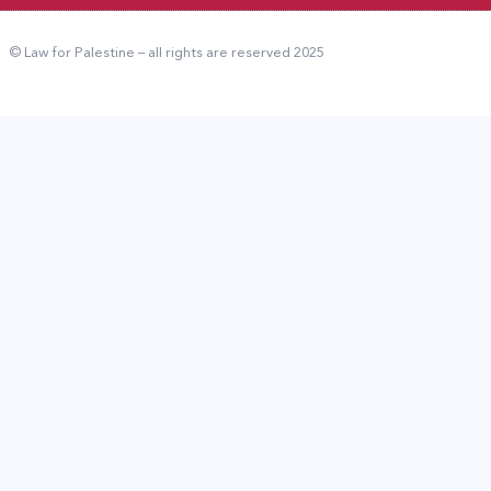
© Law for Palestine – all rights are reserved 2025