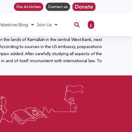
Donate
Our Activities
Contact us
ع
 Palestine Blog
Join Us
on the lands of Ramallah in the central West Bank, next
Bank. According to sources in the US embassy, preparations
mpeo added: After carefully studying all aspects of the
n and of itself inconsistent with international law. To