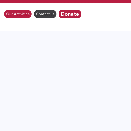
Donate
Our Activities
Contact us