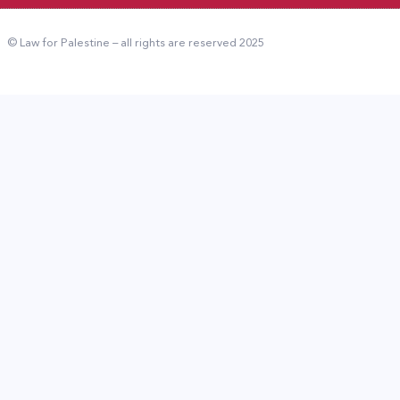
© Law for Palestine – all rights are reserved 2025