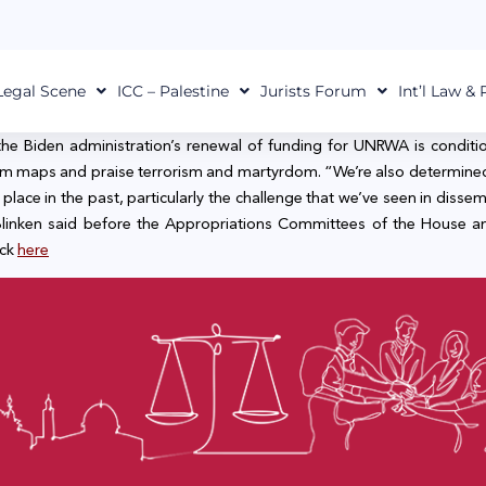
Legal Scene
ICC – Palestine
Jurists Forum
Int’l Law &
the Biden administration’s renewal of funding for UNRWA is conditio
 from maps and praise terrorism and martyrdom. “We’re also determin
ace in the past, particularly the challenge that we’ve seen in dissemi
” Blinken said before the Appropriations Committees of the House
ick
here