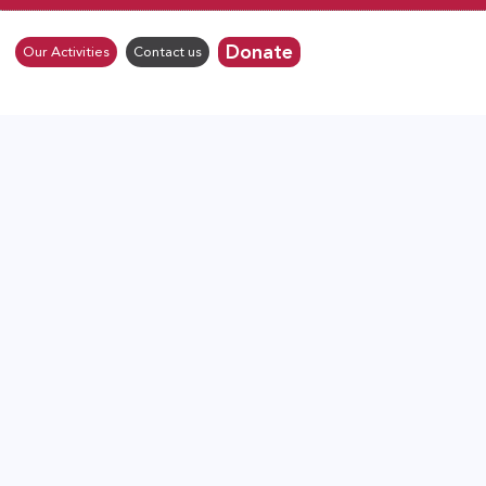
Donate
Our Activities
Contact us