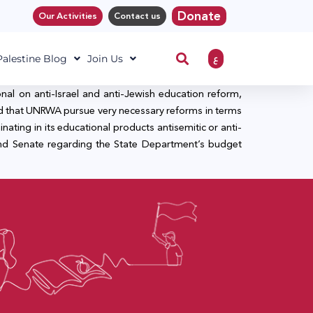
Donate
Our Activities
Contact us
ع
 Palestine Blog
Join Us
nal on anti-Israel and anti-Jewish education reform,
ed that UNRWA pursue very necessary reforms in terms
nating in its educational products antisemitic or anti-
 and Senate regarding the State Department’s budget