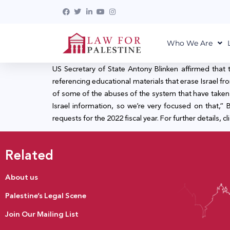
Who We Are
US Secretary of State Antony Blinken affirmed that 
referencing educational materials that erase Israel
of some of the abuses of the system that have taken pl
Israel information, so we’re very focused on that,
requests for the 2022 fiscal year. For further details, cl
Related
About us
Palestine’s Legal Scene
Join Our Mailing List