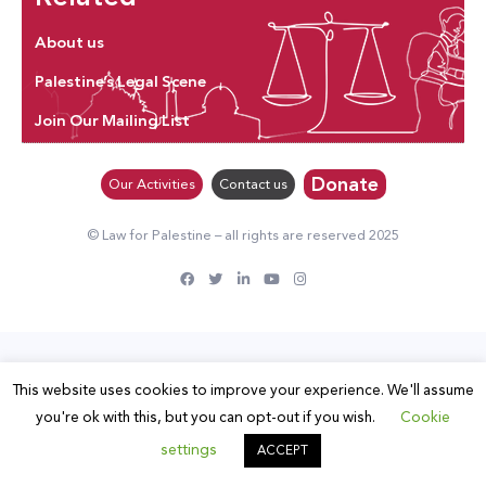
About us
Palestine’s Legal Scene
Join Our Mailing List
Donate
Our Activities
Contact us
© Law for Palestine – all rights are reserved 2025
This website uses cookies to improve your experience. We'll assume
you're ok with this, but you can opt-out if you wish.
Cookie
settings
ACCEPT