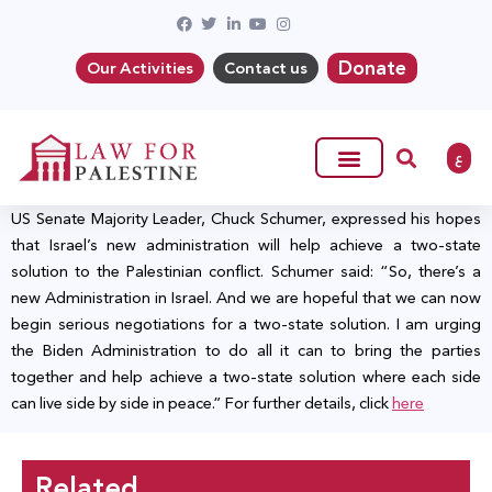
Donate
Our Activities
Contact us
ع
US Senate Majority Leader, Chuck Schumer, expressed his hopes
that Israel’s new administration will help achieve a two-state
solution to the Palestinian conflict. Schumer said: “So, there’s a
new Administration in Israel. And we are hopeful that we can now
begin serious negotiations for a two-state solution. I am urging
the Biden Administration to do all it can to bring the parties
together and help achieve a two-state solution where each side
can live side by side in peace.” For further details, click
here
Related