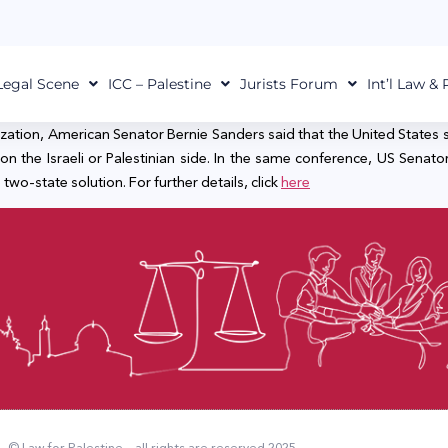
Legal Scene
ICC – Palestine
Jurists Forum
Int’l Law &
ation, American Senator Bernie Sanders said that the United States sho
he Israeli or Palestinian side. In the same conference, US Senator E
two-state solution. For further details, click
here
© Law for Palestine – all rights are reserved 2025