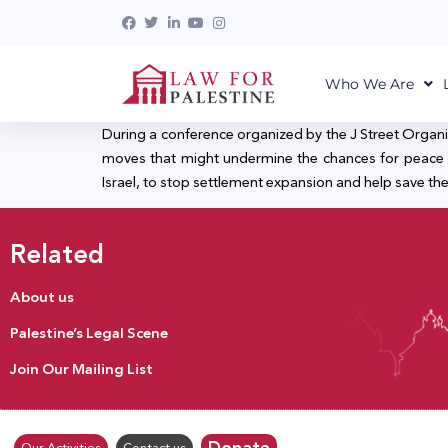
Who We Are
During a conference organized by the J Street Organiz
moves that might undermine the chances for peace on t
Israel, to stop settlement expansion and help save the 
Related
About us
Palestine’s Legal Scene
Join Our Mailing List
Donate
Our Activities
Contact us