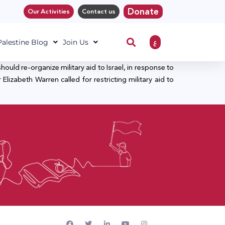
Donate
Our Activities
Contact us
ع
 Palestine Blog
Join Us
uld re-organize military aid to Israel, in response to
lizabeth Warren called for restricting military aid to