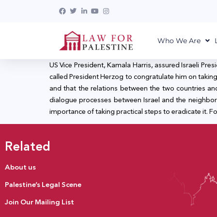
Who We Are
US Vice President, Kamala Harris, assured Israeli Pres
called President Herzog to congratulate him on taking o
and that the relations between the two countries a
dialogue processes between Israel and the neighbor
importance of taking practical steps to eradicate it. For
Related
About us
Palestine’s Legal Scene
Join Our Mailing List