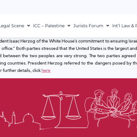
Legal Scene
ICC – Palestine
Jurists Forum
Int’l Law &
ident Isaac Herzog of the White House’s commitment to ensuring Israel’s 
ffice.” Both parties stressed that the United States is the largest and 
nd between the two peoples are very strong. The two parties agreed 
ing countries. President Herzog referred to the dangers posed by 
 further details, click
here