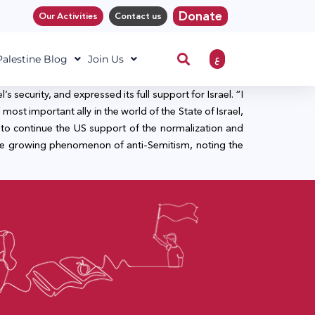
Donate
Our Activities
Contact us
ع
 Palestine Blog
Join Us
security, and expressed its full support for Israel. “I
most important ally in the world of the State of Israel,
to continue the US support of the normalization and
the growing phenomenon of anti-Semitism, noting the