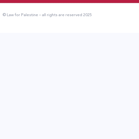
© Law for Palestine – all rights are reserved 2025