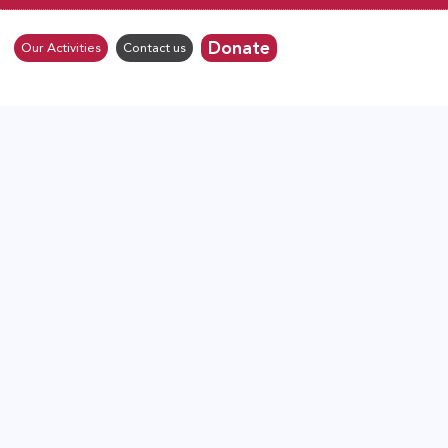
Donate
Our Activities
Contact us