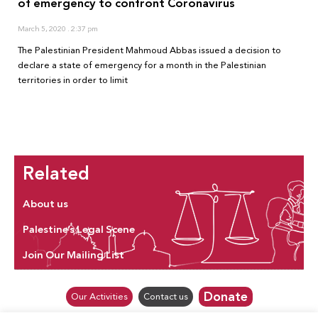
of emergency to confront Coronavirus
March 5, 2020
2:37 pm
The Palestinian President Mahmoud Abbas issued a decision to
declare a state of emergency for a month in the Palestinian
territories in order to limit
Related
About us
Palestine’s Legal Scene
Join Our Mailing List
Donate
Our Activities
Contact us