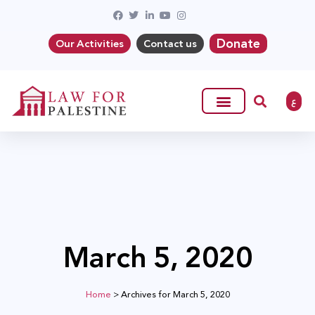
Donate
Our Activities
Contact us
ع
March 5, 2020
Home
>
Archives for March 5, 2020