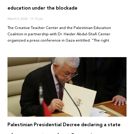
education under the blockade
March 5, 2020
11:15 pm
The Creative Teacher Center and the Palestinian Education
Coalition in partnership with Dr. Haider Abdul-Shafi Center
organized a press conference in Gaza entitled: “The right
Palestinian Presidential Decree declaring a state