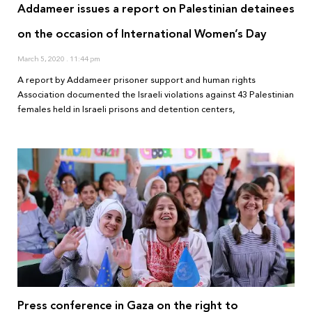
Addameer issues a report on Palestinian detainees
on the occasion of International Women’s Day
March 5, 2020
11:44 pm
A report by Addameer prisoner support and human rights
Association documented the Israeli violations against 43 Palestinian
females held in Israeli prisons and detention centers,
Press conference in Gaza on the right to