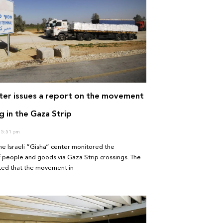
ter issues a report on the movement
g in the Gaza Strip
5:51 pm
he Israeli “Gisha” center monitored the
people and goods via Gaza Strip crossings. The
ated that the movement in