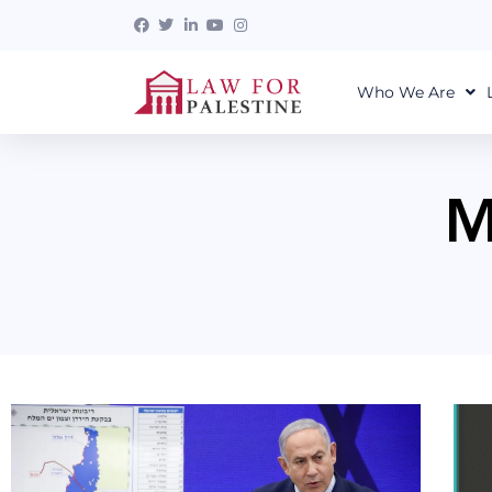
Who We Are
M