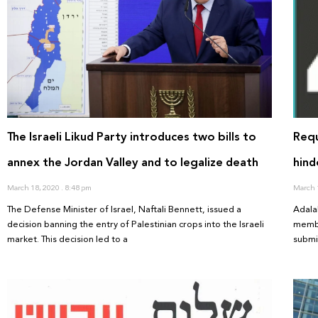
The Israeli Likud Party introduces two bills to
Requ
annex the Jordan Valley and to legalize death
hind
March 18, 2020
8:48 pm
March 
The Defense Minister of Israel, Naftali Bennett, issued a
Adala
decision banning the entry of Palestinian crops into the Israeli
membe
market. This decision led to a
submi