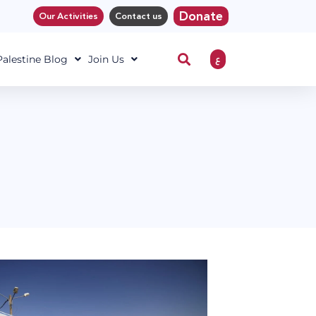
Donate
Our Activities
Contact us
ع
 Palestine Blog
Join Us