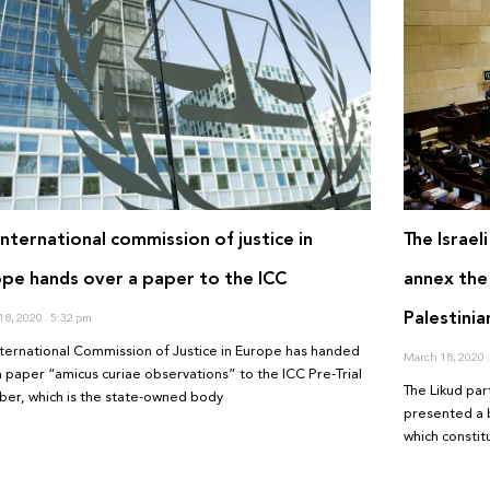
International commission of justice in
The Israel
pe hands over a paper to the ICC
annex the
Palestinia
18, 2020
5:32 pm
nternational Commission of Justice in Europe has handed
March 18, 2020
a paper “amicus curiae observations” to the ICC Pre-Trial
The Likud part
er, which is the state-owned body
presented a b
which consti