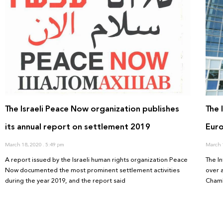
The Israeli Peace Now organization publishes
The 
its annual report on settlement 2019
Euro
March 18, 2020
5:49 pm
March 
A report issued by the Israeli human rights organization Peace
The I
Now documented the most prominent settlement activities
over 
during the year 2019, and the report said
Chamb