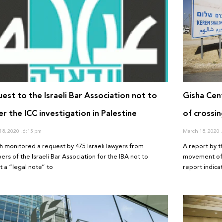
est to the Israeli Bar Association not to
Gisha Cen
er the ICC investigation in Palestine
of crossin
18, 2020
6:15 pm
March 18, 2020
h monitored a request by 475 Israeli lawyers from
A report by t
rs of the Israeli Bar Association for the IBA not to
movement of 
t a “legal note” to
report indic