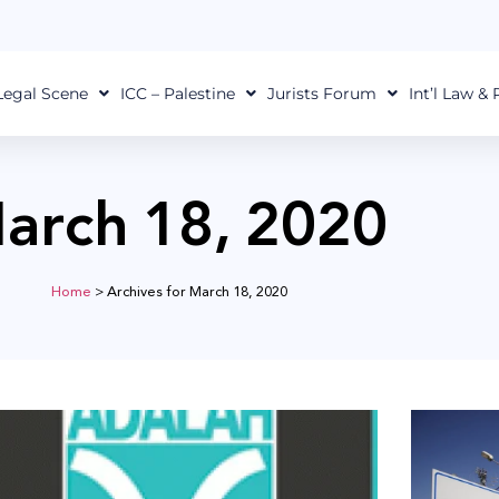
Legal Scene
ICC – Palestine
Jurists Forum
Int’l Law &
arch 18, 2020
Home
>
Archives for March 18, 2020