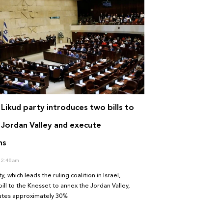
i Likud party introduces two bills to
 Jordan Valley and execute
ns
2:48 am
y, which leads the ruling coalition in Israel,
ill to the Knesset to annex the Jordan Valley,
tutes approximately 30%