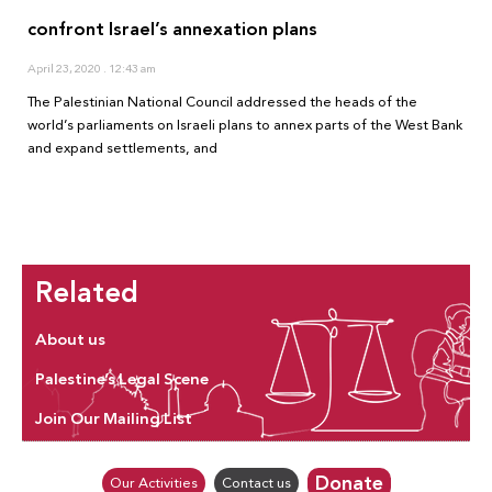
confront Israel’s annexation plans
April 23, 2020
12:43 am
The Palestinian National Council addressed the heads of the
world’s parliaments on Israeli plans to annex parts of the West Bank
and expand settlements, and
Related
About us
Palestine’s Legal Scene
Join Our Mailing List
Donate
Our Activities
Contact us