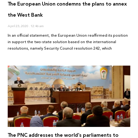
The European Union condemns the plans to annex
the West Bank
April 23, 2020
12:46 am
In an official statement, the European Union reaffirmed its position
in support the two-state solution based on the international
resolutions, namely Security Council resolution 242, which
The PNC addresses the world’s parliaments to