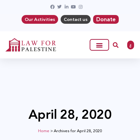
Donate
Our Activities
Contact us
ع
April 28, 2020
Home
>
Archives for April 28, 2020