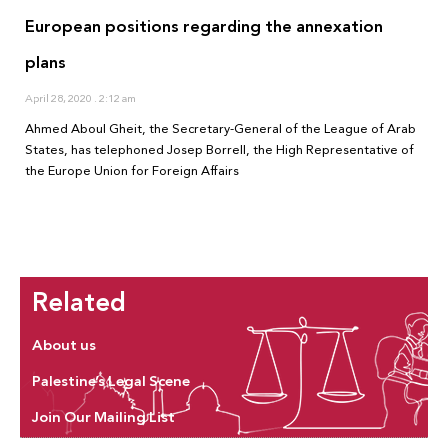
European positions regarding the annexation
plans
April 28, 2020
2:12 am
Ahmed Aboul Gheit, the Secretary-General of the League of Arab
States, has telephoned Josep Borrell, the High Representative of
the Europe Union for Foreign Affairs
Related
About us
Palestine’s Legal Scene
Join Our Mailing List