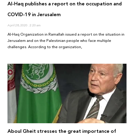
Al-Haq publishes a report on the occupation and
COVID-19 in Jerusalem
April 28, 2020
2:20 am
Al-Haq Organization in Ramallah issued a report on the situation in
Jerusalem and on the Palestinian people who face multiple
challenges. According to the organization,
Aboul Gheit stresses the great importance of