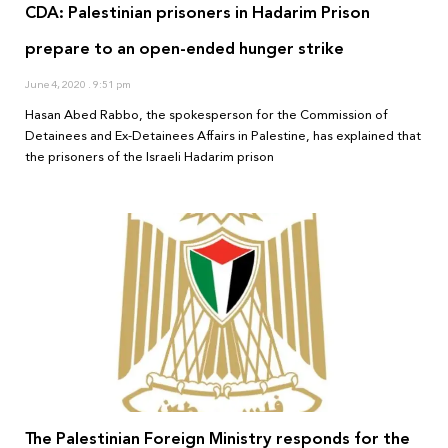
CDA: Palestinian prisoners in Hadarim Prison
prepare to an open-ended hunger strike
June 4, 2020
9:51 pm
Hasan Abed Rabbo, the spokesperson for the Commission of
Detainees and Ex-Detainees Affairs in Palestine, has explained that
the prisoners of the Israeli Hadarim prison
The Palestinian Foreign Ministry responds for the