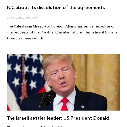
ICC about its dissolution of the agreements
June 4, 2020
9:49 pm
The Palestinian Ministry of Foreign Affairs has sent a response on
the requests of the Pre-Trial Chamber of the International Criminal
Court last week which
The Israeli settler leader: US President Donald