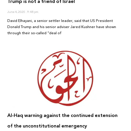
Trump is not a friend of Israel
June 4, 2020
9:48 pm
David Elhayani, a senior settler leader, said that US President
Donald Trump and his senior adviser Jared Kushner have shown
through their so-called “deal of
Al-Haq warning against the continued extension
of the unconstitutional emergency