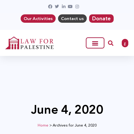
Donate
Our Activities
Contact us
ع
June 4, 2020
Home
>
Archives for June 4, 2020