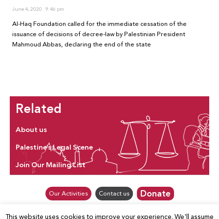
June 4, 2020
9:46 pm
Al-Haq Foundation called for the immediate cessation of the
issuance of decisions of decree-law by Palestinian President
Mahmoud Abbas, declaring the end of the state
Related
About us
Palestine’s Legal Scene
Join Our Mailing List
Donate
Our Activities
Contact us
This website uses cookies to improve your experience. We'll assume
© Law for Palestine – all rights are reserved 2025