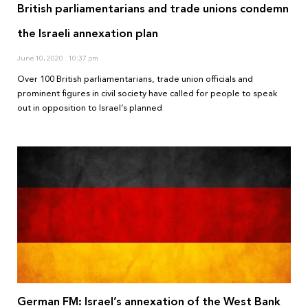
British parliamentarians and trade unions condemn
the Israeli annexation plan
June 10, 2020
10:37 pm
Over 100 British parliamentarians, trade union officials and
prominent figures in civil society have called for people to speak
out in opposition to Israel’s planned
German FM: Israel’s annexation of the West Bank