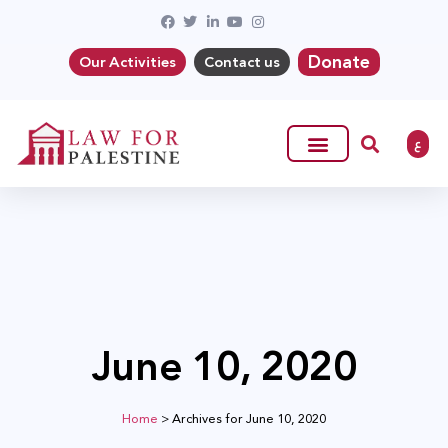
Donate
Our Activities
Contact us
ع
June 10, 2020
Home
>
Archives for June 10, 2020