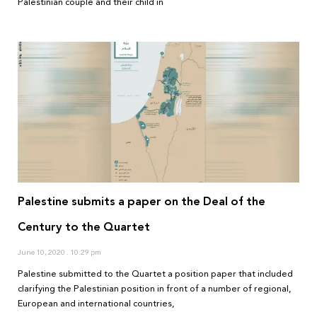
Palestinian couple and their child in
Palestine submits a paper on the Deal of the
Century to the Quartet
June 10, 2020
10:29 pm
Palestine submitted to the Quartet a position paper that included
clarifying the Palestinian position in front of a number of regional,
European and international countries,