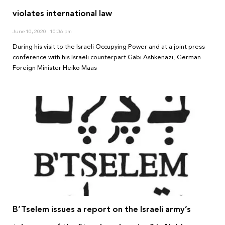
violates international law
June 10, 2020
10:36 pm
During his visit to the Israeli Occupying Power and at a joint press
conference with his Israeli counterpart Gabi Ashkenazi, German
Foreign Minister Heiko Maas
B’Tselem issues a report on the Israeli army’s