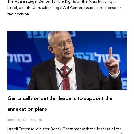
The Adalah Legal Center for the Rights of the Arab Minority in
Israel, and the Jerusalem Legal Aid Center, issued a response on
the decision
Gantz calls on settler leaders to support the
annexation plans
June 10, 2020
10:31 pm
Israeli Defense Minister Benny Gantz met with the leaders of the