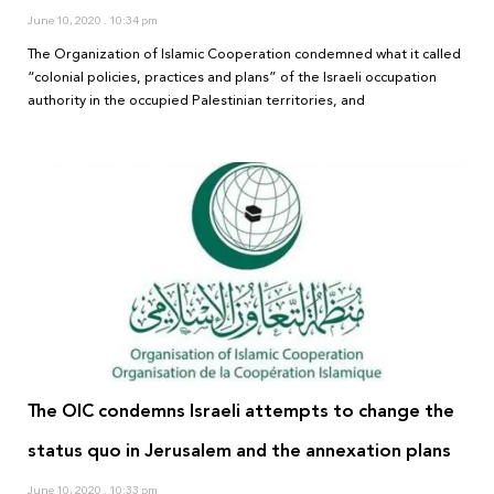
June 10, 2020
10:34 pm
The Organization of Islamic Cooperation condemned what it called
“colonial policies, practices and plans” of the Israeli occupation
authority in the occupied Palestinian territories, and
The OIC condemns Israeli attempts to change the
status quo in Jerusalem and the annexation plans
June 10, 2020
10:33 pm