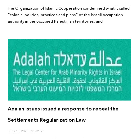
The Organization of Islamic Cooperation condemned what it called
“colonial policies, practices and plans” of the Israeli occupation
authority in the occupied Palestinian territories, and
Adalah issues issued a response to repeal the
Settlements Regularization Law
June 10, 2020
10:32 pm