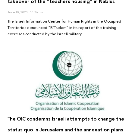
takeover of the “teachers housing” in Nablus
June 10, 2020
10:36 pm
The Israeli Information Center for Human Rights in the Occupied
Territories denounced “B’Tselem” in its report of the training
exercises conducted by the Israeli military
The OIC condemns Israeli attempts to change the
status quo in Jerusalem and the annexation plans