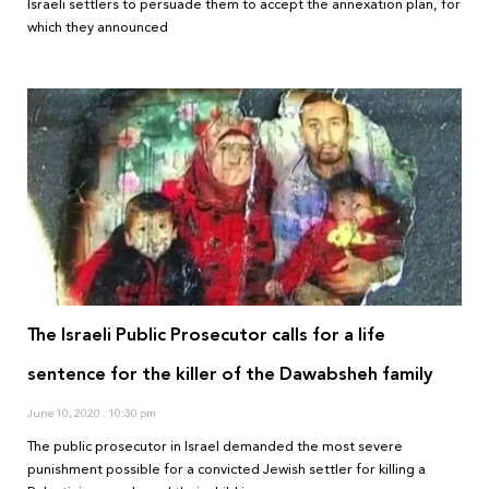
Israeli settlers to persuade them to accept the annexation plan, for
which they announced
The Israeli Public Prosecutor calls for a life
sentence for the killer of the Dawabsheh family
June 10, 2020
10:30 pm
The public prosecutor in Israel demanded the most severe
punishment possible for a convicted Jewish settler for killing a