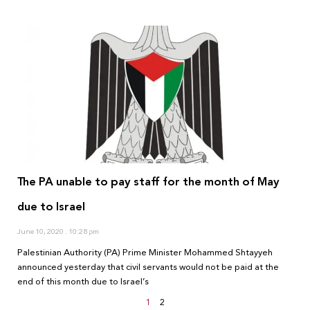
The PA unable to pay staff for the month of May
due to Israel
June 10, 2020
10:28 pm
Palestinian Authority (PA) Prime Minister Mohammed Shtayyeh
announced yesterday that civil servants would not be paid at the
end of this month due to Israel’s
1
2