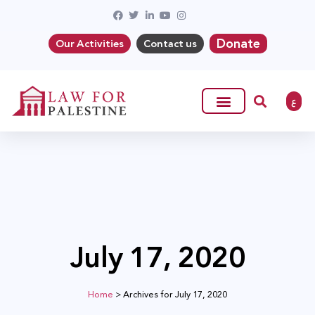
Donate
Our Activities
Contact us
ع
July 17, 2020
Home
>
Archives for July 17, 2020