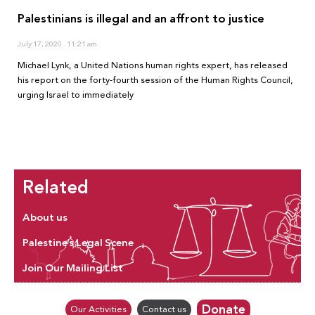
Palestinians is illegal and an affront to justice
July 17, 2020
11:21 am
Michael Lynk, a United Nations human rights expert, has released
his report on the forty-fourth session of the Human Rights Council,
urging Israel to immediately
Related
About us
Palestine’s Legal Scene
Join Our Mailing List
Donate
Our Activities
Contact us