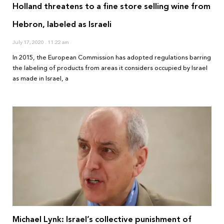
Holland threatens to a fine store selling wine from
Hebron, labeled as Israeli
July 17, 2020
11:22 am
In 2015, the European Commission has adopted regulations barring
the labeling of products from areas it considers occupied by Israel
as made in Israel, a
Michael Lynk: Israel’s collective punishment of