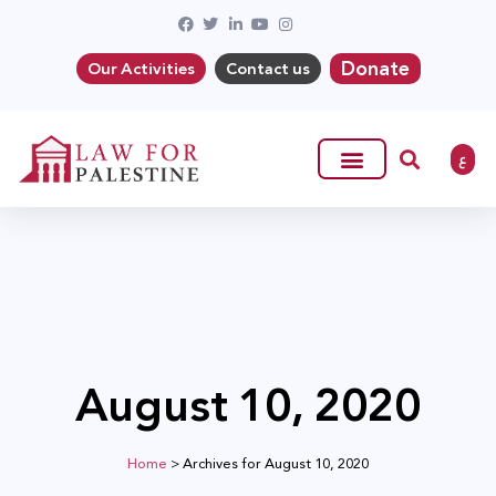
Donate
Our Activities
Contact us
ع
August 10, 2020
Home
>
Archives for August 10, 2020