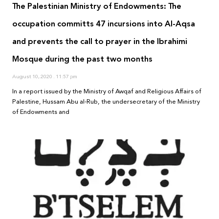
The Palestinian Ministry of Endowments: The
occupation committs 47 incursions into Al-Aqsa
and prevents the call to prayer in the Ibrahimi
Mosque during the past two months
August 10, 2020
11:57 pm
In a report issued by the Ministry of Awqaf and Religious Affairs of
Palestine, Hussam Abu al-Rub, the undersecretary of the Ministry
of Endowments and