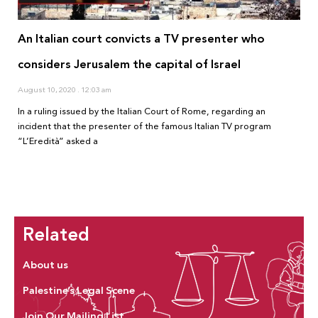
An Italian court convicts a TV presenter who
considers Jerusalem the capital of Israel
August 10, 2020
12:03 am
In a ruling issued by the Italian Court of Rome, regarding an
incident that the presenter of the famous Italian TV program
“L’Eredità” asked a
Related
About us
Palestine’s Legal Scene
Join Our Mailing List