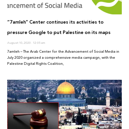
“7amleh” Center continues its activities to
pressure Google to put Palestine on its maps
August 10, 2020
12:05 am
7amleh – The Arab Center for the Advancement of Social Media in
July 2020 organized a comprehensive media campaign, with the
Palestine Digital Rights Coalition,