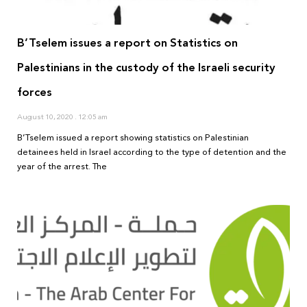
B’Tselem issues a report on Statistics on
Palestinians in the custody of the Israeli security
forces
August 10, 2020
12:05 am
B’Tselem issued a report showing statistics on Palestinian
detainees held in Israel according to the type of detention and the
year of the arrest. The