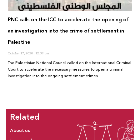
PNC calls on the ICC to accelerate the opening of
an investigation into the crime of settlement in
Palestine
October 17, 2020
12:39 pm
The Palestinian National Council called on the International Criminal
Court to accelerate the necessary measures to open a criminal
investigation into the ongoing settlement crimes
Related
About us