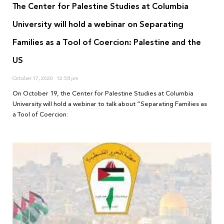
The Center for Palestine Studies at Columbia
University will hold a webinar on Separating
Families as a Tool of Coercion: Palestine and the
US
October 17, 2020
12:58 pm
On October 19, the Center for Palestine Studies at Columbia
University will hold a webinar to talk about “Separating Families as
a Tool of Coercion: