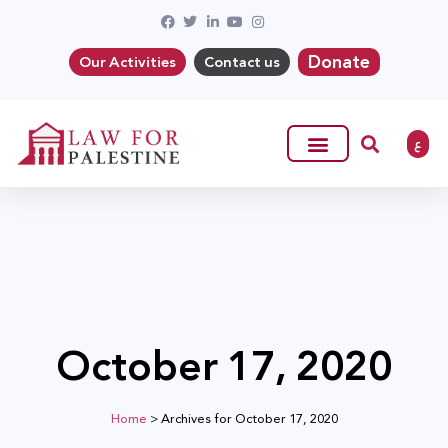
Donate
Our Activities
Contact us
ع
October 17, 2020
Home
>
Archives for October 17, 2020