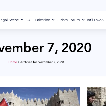
Legal Scene
ICC – Palestine
Jurists Forum
Int’l Law &
vember 7, 2020
Home
>
Archives for November 7, 2020