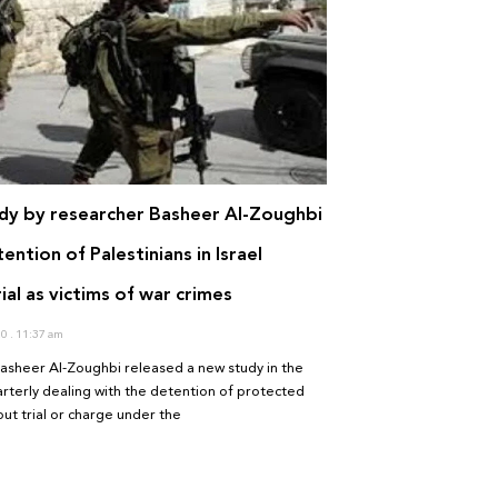
dy by researcher Basheer Al-Zoughbi
ention of Palestinians in Israel
ial as victims of war crimes
20
11:37 am
asheer Al-Zoughbi released a new study in the
terly dealing with the detention of protected
ut trial or charge under the