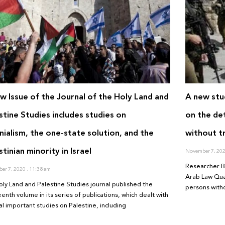
w Issue of the Journal of the Holy Land and
A new stu
stine Studies includes studies on
on the det
nialism, the one-state solution, and the
without tr
stinian minority in Israel
November 7, 20
Researcher B
er 7, 2020
11:38 am
Arab Law Quar
oly Land and Palestine Studies journal published the
persons witho
enth volume in its series of publications, which dealt with
al important studies on Palestine, including