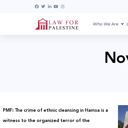
Who We Are
No
PMF: The crime of ethnic cleansing in Hamsa is a
witness to the organized terror of the