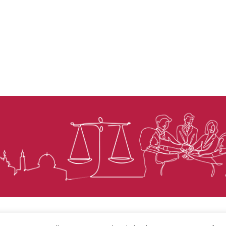
© Law for Palestine – all rights are reserved 2025