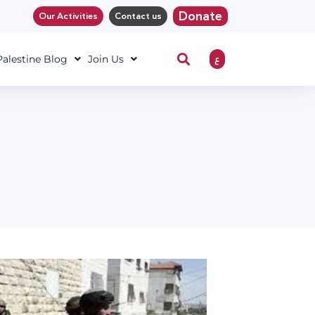
Donate
Our Activities
Contact us
ع
 Palestine Blog
Join Us