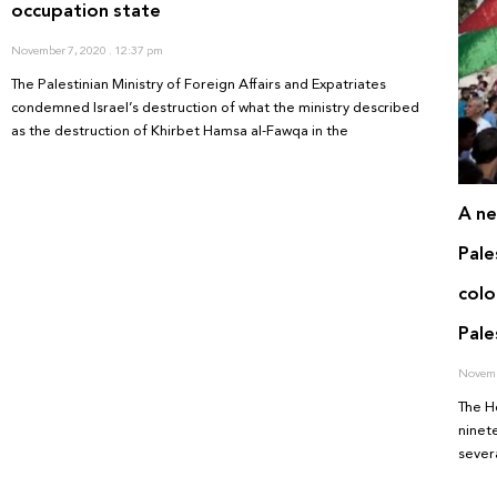
occupation state
November 7, 2020
12:37 pm
The Palestinian Ministry of Foreign Affairs and Expatriates
condemned Israel’s destruction of what the ministry described
as the destruction of Khirbet Hamsa al-Fawqa in the
A ne
Pale
colo
Pale
Novemb
The H
ninete
sever