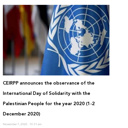
CEIRPP announces the observance of the
International Day of Solidarity with the
Palestinian People for the year 2020 (1-2
December 2020)
November 7, 2020
10:31 am