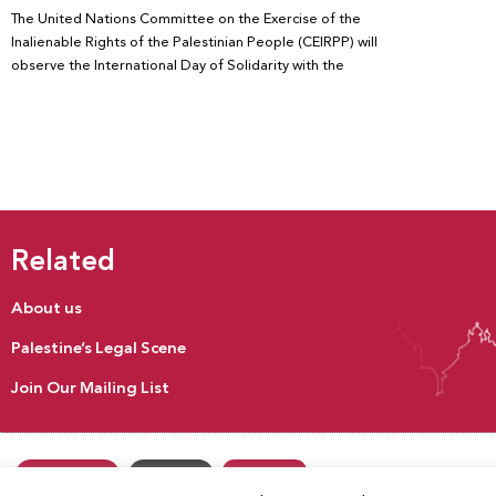
The United Nations Committee on the Exercise of the
Inalienable Rights of the Palestinian People (CEIRPP) will
observe the International Day of Solidarity with the
Related
About us
Palestine’s Legal Scene
Join Our Mailing List
Donate
Our Activities
Contact us