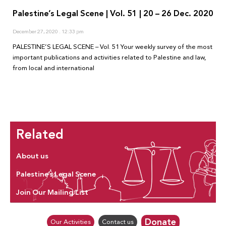
Palestine’s Legal Scene | Vol. 51 | 20 – 26 Dec. 2020
December 27, 2020
12:33 pm
PALESTINE’S LEGAL SCENE – Vol. 51 Your weekly survey of the most
important publications and activities related to Palestine and law,
from local and international
Related
About us
Palestine’s Legal Scene
Join Our Mailing List
Donate
Our Activities
Contact us