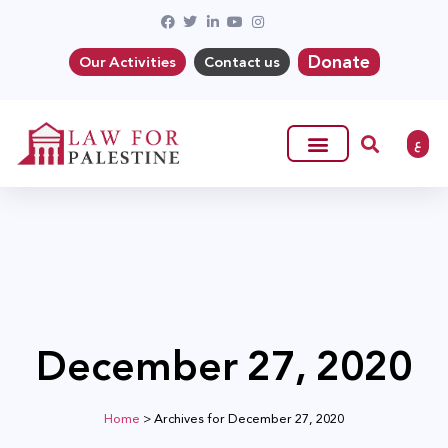
Donate
Our Activities
Contact us
ع
December 27, 2020
Home
>
Archives for December 27, 2020