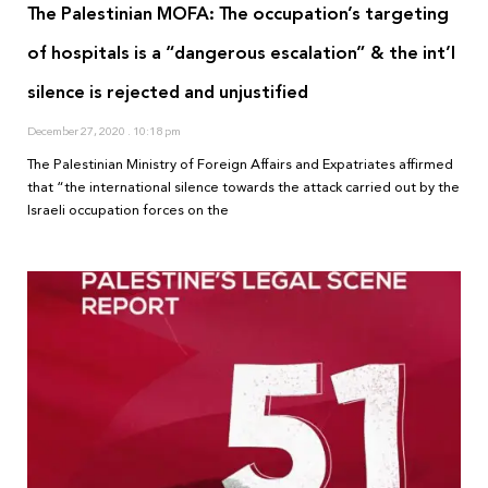
The Palestinian MOFA: The occupation’s targeting
of hospitals is a “dangerous escalation” & the int’l
silence is rejected and unjustified
December 27, 2020
10:18 pm
The Palestinian Ministry of Foreign Affairs and Expatriates affirmed
that “the international silence towards the attack carried out by the
Israeli occupation forces on the