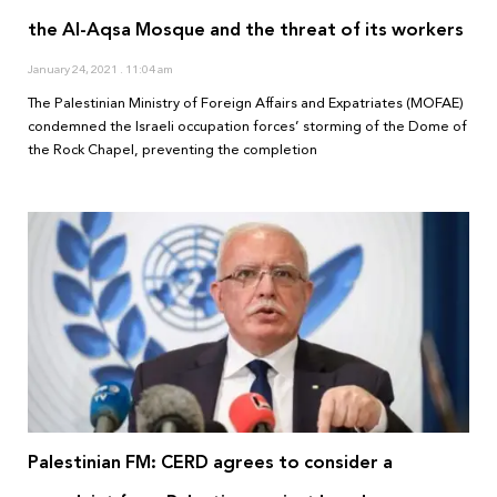
the Al-Aqsa Mosque and the threat of its workers
January 24, 2021
11:04 am
The Palestinian Ministry of Foreign Affairs and Expatriates (MOFAE)
condemned the Israeli occupation forces’ storming of the Dome of
the Rock Chapel, preventing the completion
Palestinian FM: CERD agrees to consider a