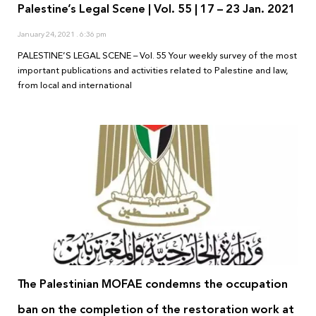
Palestine’s Legal Scene | Vol. 55 | 17 – 23 Jan. 2021
January 24, 2021
6:36 pm
PALESTINE’S LEGAL SCENE – Vol. 55 Your weekly survey of the most
important publications and activities related to Palestine and law,
from local and international
The Palestinian MOFAE condemns the occupation
ban on the completion of the restoration work at