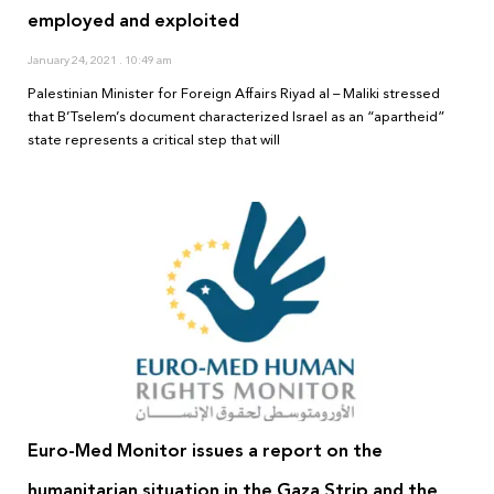
employed and exploited
January 24, 2021
10:49 am
Palestinian Minister for Foreign Affairs Riyad al – Maliki stressed
that B’Tselem’s document characterized Israel as an “apartheid”
state represents a critical step that will
Euro-Med Monitor issues a report on the
humanitarian situation in the Gaza Strip and the