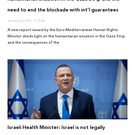
need to end the blockade with int’l guarantees
January 24, 2021
3:15 am
A new report issued by the Euro-Mediterranean Human Rights
Monitor sheds light on the humanitarian situation in the Gaza Strip
and the consequences of the
Israeli Health Minister: Israel is not legally