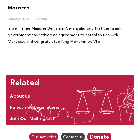
Morocco
January 24, 2021
2:39 am
Israeli Prime Minister Benjamin Netanyahu said that the Israeli
government has ratified an agreement to establish ties with
Morocco, and congratulated King Mohammed VI of
Related
About us
Palestine’s Legal Scene
Join Our Mailing List
Donate
Our Activities
Contact us