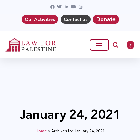
Donate
Our Activities
Contact us
ع
January 24, 2021
Home
>
Archives for January 24, 2021