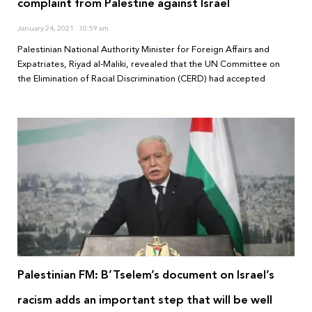
complaint from Palestine against Israel
January 24, 2021
10:59 am
Palestinian National Authority Minister for Foreign Affairs and
Expatriates, Riyad al-Maliki, revealed that the UN Committee on
the Elimination of Racial Discrimination (CERD) had accepted
Palestinian FM: B’Tselem’s document on Israel’s
racism adds an important step that will be well