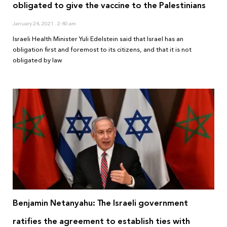
obligated to give the vaccine to the Palestinians
January 24, 2021
2:40 am
Israeli Health Minister Yuli Edelstein said that Israel has an
obligation first and foremost to its citizens, and that it is not
obligated by law
Benjamin Netanyahu: The Israeli government
ratifies the agreement to establish ties with