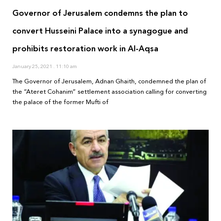
Governor of Jerusalem condemns the plan to
convert Husseini Palace into a synagogue and
prohibits restoration work in Al-Aqsa
January 25, 2021
11:10 am
The Governor of Jerusalem, Adnan Ghaith, condemned the plan of
the “Ateret Cohanim” settlement association calling for converting
the palace of the former Mufti of