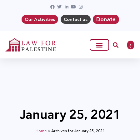
Donate
Our Activities
Contact us
ع
January 25, 2021
Home
>
Archives for January 25, 2021