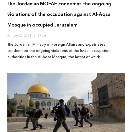
The Jordanian MOFAE condemns the ongoing
violations of the occupation against Al-Aqsa
Mosque in occupied Jerusalem
January 25, 2021
11:27 am
The Jordanian Ministry of Foreign Affairs and Expatriates
condemned the ongoing violations of the Israeli occupation
authorities in the Al-Aqsa Mosque, the latest of which