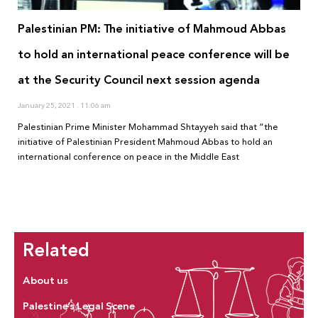
Palestinian PM: The initiative of Mahmoud Abbas
to hold an international peace conference will be
at the Security Council next session agenda
January 25, 2021
11:06 am
Palestinian Prime Minister Mohammad Shtayyeh said that “the
initiative of Palestinian President Mahmoud Abbas to hold an
international conference on peace in the Middle East
Related
About us
Palestine’s Legal Scene