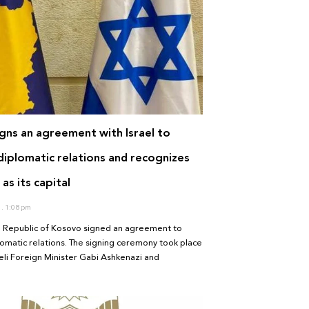
gns an agreement with Israel to
diplomatic relations and recognizes
as its capital
1
1:08 pm
he Republic of Kosovo signed an agreement to
lomatic relations. The signing ceremony took place
li Foreign Minister Gabi Ashkenazi and