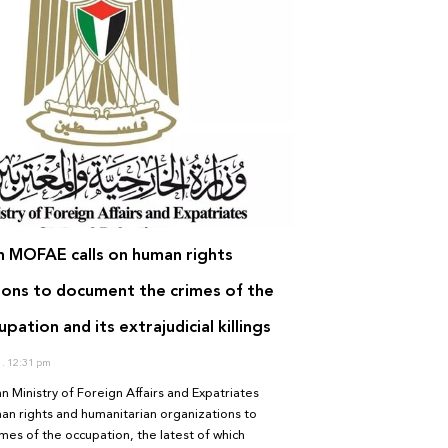
an MOFAE calls on human rights
ions to document the crimes of the
upation and its extrajudicial killings
1
12:31 pm
an Ministry of Foreign Affairs and Expatriates
an rights and humanitarian organizations to
es of the occupation, the latest of which