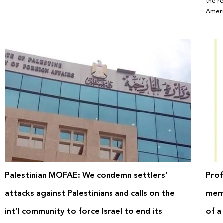
the r
Ameri
Palestinian MOFAE: We condemn settlers’
Prof
attacks against Palestinians and calls on the
memo
int’l community to force Israel to end its
of a