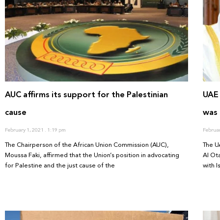
AUC affirms its support for the Palestinian
UAE
cause
was 
February 1, 2021
1:19 pm
Februa
The Chairperson of the African Union Commission (AUC),
The U
Moussa Faki, affirmed that the Union’s position in advocating
Al Ot
for Palestine and the just cause of the
with 