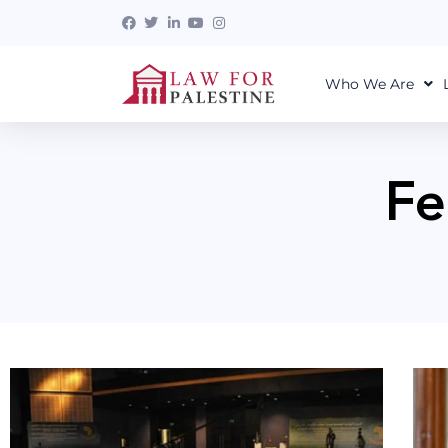
Who We Are
Fe