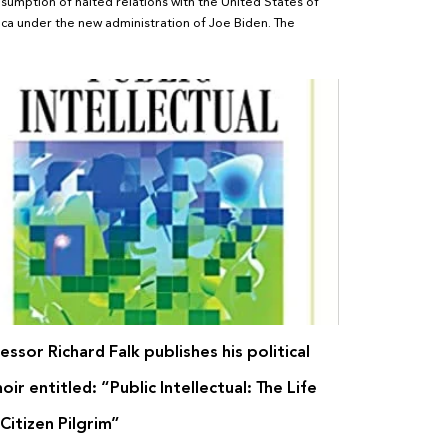
esumption of halted relations with the United States of
ca under the new administration of Joe Biden. The
essor Richard Falk publishes his political
ir entitled: “Public Intellectual: The Life
 Citizen Pilgrim”