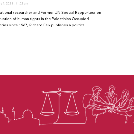
ry 1, 2021
11:32 am
national researcher and Former UN Special Rapporteur on
ituation of human rights in the Palestinian Occupied
ories since 1967, Richard Falk publishes a political