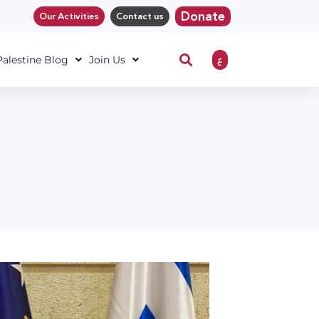
Donate
Our Activities
Contact us
ع
 Palestine Blog
Join Us