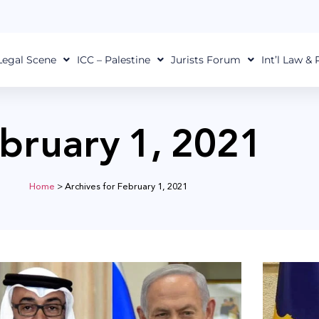
Legal Scene
ICC – Palestine
Jurists Forum
Int’l Law &
bruary 1, 2021
Home
>
Archives for February 1, 2021