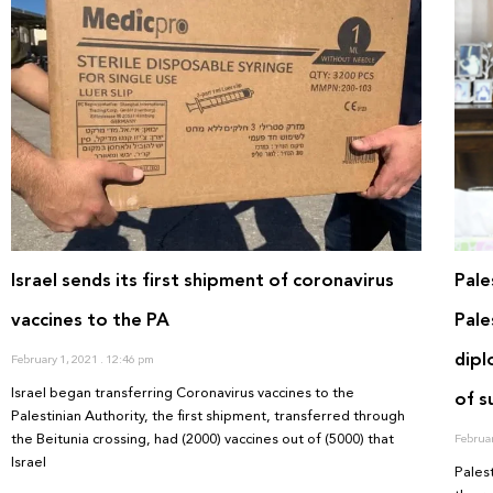
Israel sends its first shipment of coronavirus
Pale
vaccines to the PA
Pale
dipl
February 1, 2021
12:46 pm
Israel began transferring Coronavirus vaccines to the
of 
Palestinian Authority, the first shipment, transferred through
the Beitunia crossing, had (2000) vaccines out of (5000) that
Februa
Israel
Pales