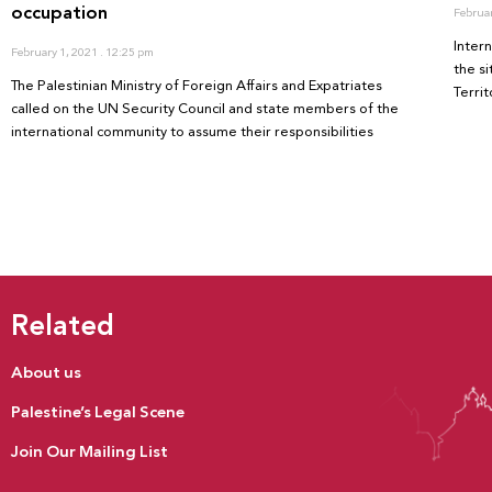
occupation
Februa
Inter
February 1, 2021
12:25 pm
the s
The Palestinian Ministry of Foreign Affairs and Expatriates
Territ
called on the UN Security Council and state members of the
international community to assume their responsibilities
Related
About us
Palestine’s Legal Scene
Join Our Mailing List