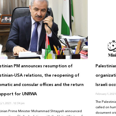
stinian PM announces resumption of
Palestini
stinian-USA relations, the reopening of
organizat
omatic and consular offices and the return
Israeli occ
support for UNRWA
February 1, 202
The Palestini
ry 1, 2021
12:34 pm
called on hum
tinian Prime Minister Mohammad Shtayyeh announced
document crim