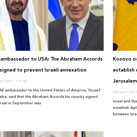
 ambassador to USA: The Abraham Accords
Kosovo si
signed to prevent Israeli annexation
establish 
Jerusalem 
ry 1, 2021
1:11 pm
AE ambassador to the United States of America, Yousef
February 1, 202
aiba, said that the Abraham Accords his country signed
Israel and t
Israel in September was
establish dip
between Israe