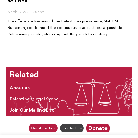
solution
March 17, 2021
2:08 pm
The official spokesman of the Palestinian presidency, Nabil Abu
Rudeineh, condemned the continuous Israeli attacks against the
Palestinian people, stressing that they seek to destroy
Related
About us
Palestine’s Legal Scene
Join Our Mailing List
Donate
Our Activities
Contact us