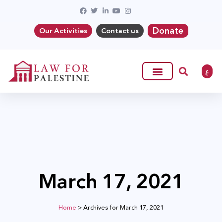
Donate
Our Activities
Contact us
ع
March 17, 2021
Home
>
Archives for March 17, 2021