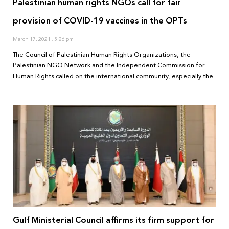
Palestinian human rights NGOs call for fair
provision of COVID-19 vaccines in the OPTs
March 17, 2021
5:26 pm
The Council of Palestinian Human Rights Organizations, the
Palestinian NGO Network and the Independent Commission for
Human Rights called on the international community, especially the
Gulf Ministerial Council affirms its firm support for