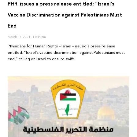
PHRI issues a press release entitled: “Israel’s
Vaccine Discrimination against Palestinians Must
End
March 17, 2021
11:44 pm
Physicians for Human Rights – Israel – issued a press release
entitled: “Israel’s vaccine discrimination against Palestinians must
end,” calling on Israel to ensure swift