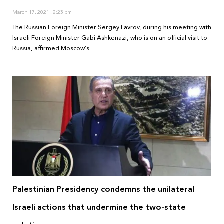
March 17, 2021
2:23 pm
The Russian Foreign Minister Sergey Lavrov, during his meeting with
Israeli Foreign Minister Gabi Ashkenazi, who is on an official visit to
Russia, affirmed Moscow’s
Palestinian Presidency condemns the unilateral
Israeli actions that undermine the two-state