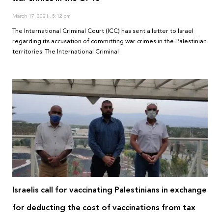
March 17, 2021
5:12 pm
The International Criminal Court (ICC) has sent a letter to Israel
regarding its accusation of committing war crimes in the Palestinian
territories. The International Criminal
Israelis call for vaccinating Palestinians in exchange
for deducting the cost of vaccinations from tax