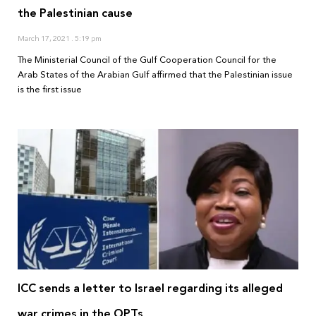
the Palestinian cause
March 17, 2021
5:19 pm
The Ministerial Council of the Gulf Cooperation Council for the
Arab States of the Arabian Gulf affirmed that the Palestinian issue
is the first issue
ICC sends a letter to Israel regarding its alleged
war crimes in the OPTs