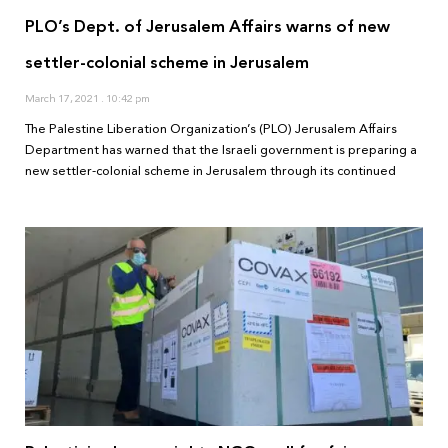
PLO’s Dept. of Jerusalem Affairs warns of new
settler-colonial scheme in Jerusalem
March 17, 2021
10:42 pm
The Palestine Liberation Organization’s (PLO) Jerusalem Affairs
Department has warned that the Israeli government is preparing a
new settler-colonial scheme in Jerusalem through its continued