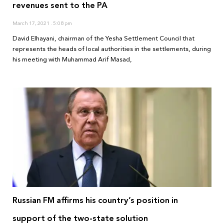
revenues sent to the PA
March 17, 2021
5:08 pm
David Elhayani, chairman of the Yesha Settlement Council that
represents the heads of local authorities in the settlements, during
his meeting with Muhammad Arif Masad,
Russian FM affirms his country’s position in
support of the two-state solution