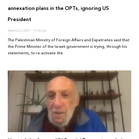
annexation plans in the OPTs, ignoring US
President
March 21, 2021
11:50 pm
The Palestinian Ministry of Foreign Affairs and Expatriates said that
the Prime Minister of the Israeli government is trying, through his
statements, to re-activate the