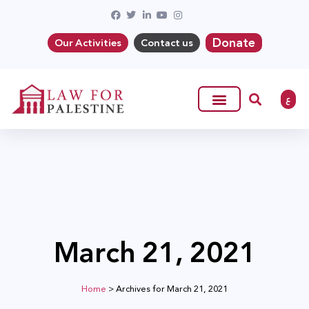
Donate
Our Activities
Contact us
ع
March 21, 2021
Home
>
Archives for March 21, 2021