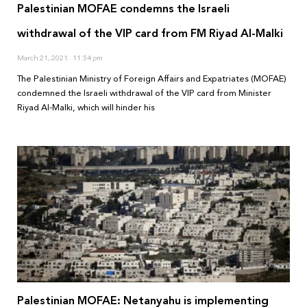
Palestinian MOFAE condemns the Israeli
withdrawal of the VIP card from FM Riyad Al-Malki
March 21, 2021
11:54 pm
The Palestinian Ministry of Foreign Affairs and Expatriates (MOFAE)
condemned the Israeli withdrawal of the VIP card from Minister
Riyad Al-Malki, which will hinder his
Palestinian MOFAE: Netanyahu is implementing