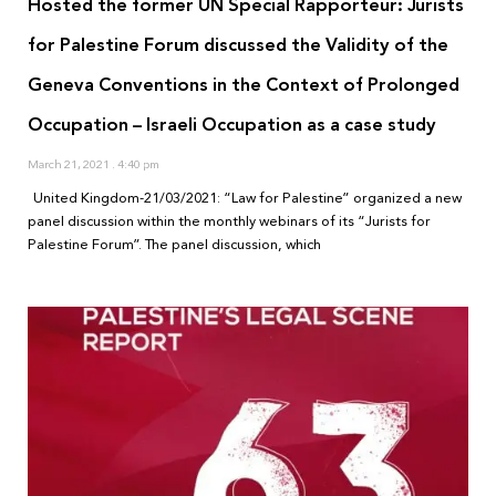
Hosted the former UN Special Rapporteur: Jurists
for Palestine Forum discussed the Validity of the
Geneva Conventions in the Context of Prolonged
Occupation – Israeli Occupation as a case study
March 21, 2021
4:40 pm
United Kingdom-21/03/2021: “Law for Palestine” organized a new
panel discussion within the monthly webinars of its “Jurists for
Palestine Forum”. The panel discussion, which