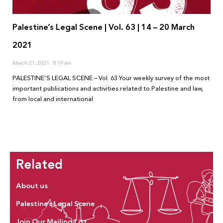
Palestine’s Legal Scene | Vol. 63 | 14 – 20 March
2021
March 21, 2021
8:19 am
PALESTINE’S LEGAL SCENE – Vol. 63 Your weekly survey of the most
important publications and activities related to Palestine and law,
from local and international
Related
About us
Palestine’s Legal Scene
Join Our Mailing List